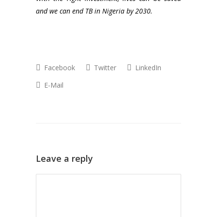
and we can end TB in Nigeria by 2030.
Facebook
Twitter
LinkedIn
E-Mail
Leave a reply