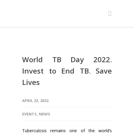
World TB Day 2022.
Invest to End TB. Save
Lives
APRIL 23, 2022
EVENTS
,
NEWS
Tuberculosis remains one of the world’s