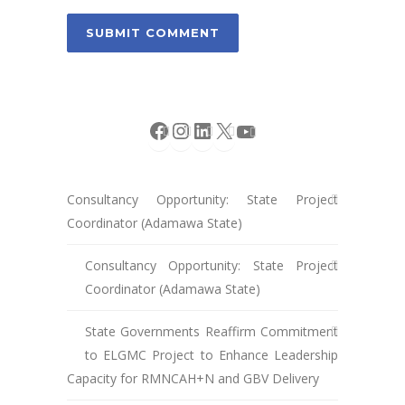
Facebook
Instagram
LinkedIn
X
YouTube
Consultancy Opportunity: State Project
Coordinator (Adamawa State)
Consultancy Opportunity: State Project
Coordinator (Adamawa State)
State Governments Reaffirm Commitment
to ELGMC Project to Enhance Leadership
Capacity for RMNCAH+N and GBV Delivery