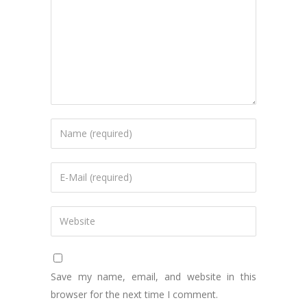
Save my name, email, and website in this
browser for the next time I comment.