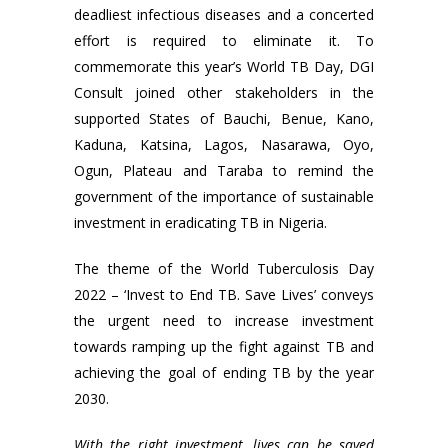
deadliest infectious diseases and a concerted
effort is required to eliminate it. To
commemorate this year’s World TB Day, DGI
Consult joined other stakeholders in the
supported States of Bauchi, Benue, Kano,
Kaduna, Katsina, Lagos, Nasarawa, Oyo,
Ogun, Plateau and Taraba to remind the
government of the importance of sustainable
investment in eradicating TB in Nigeria.
The theme of the World Tuberculosis Day
2022 – ‘Invest to End TB. Save Lives’ conveys
the urgent need to increase investment
towards ramping up the fight against TB and
achieving the goal of ending TB by the year
2030.
With the right investment, lives can be saved