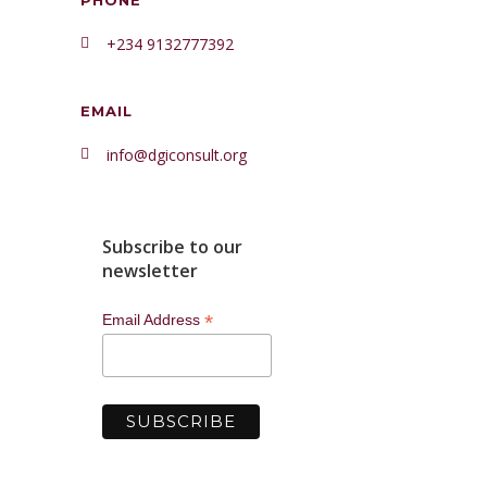
PHONE
+234 9132777392
EMAIL
info@dgiconsult.org
Subscribe to our
newsletter
*
Email Address