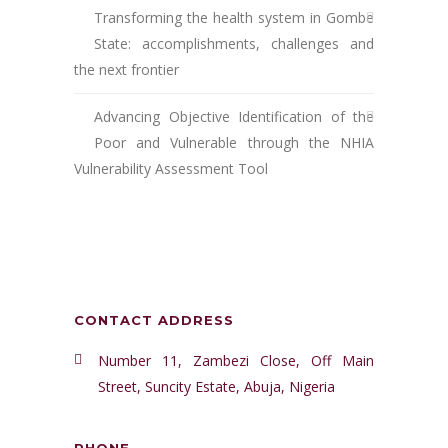
Transforming the health system in Gombe
State: accomplishments, challenges and
the next frontier
Advancing Objective Identification of the
Poor and Vulnerable through the NHIA
Vulnerability Assessment Tool
CONTACT ADDRESS
Number 11, Zambezi Close, Off Main
Street, Suncity Estate, Abuja, Nigeria