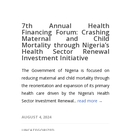
7th Annual Health
Financing Forum: Crashing
Maternal and Child
Mortality through Nigeria’s
Health Sector Renewal
Investment Initiative
The Government of Nigeria is focused on
reducing maternal and child mortality through
the reorientation and expansion of its primary
health care driven by the Nigeria’s Health
Sector Investment Renewal...
read more →
AUGUST 4, 2024
UNCATEGORIZED