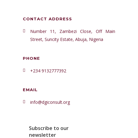
CONTACT ADDRESS
Number 11, Zambezi Close, Off Main
Street, Suncity Estate, Abuja, Nigeria
PHONE
+234 9132777392
EMAIL
info@dgiconsult.org
Subscribe to our
newsletter