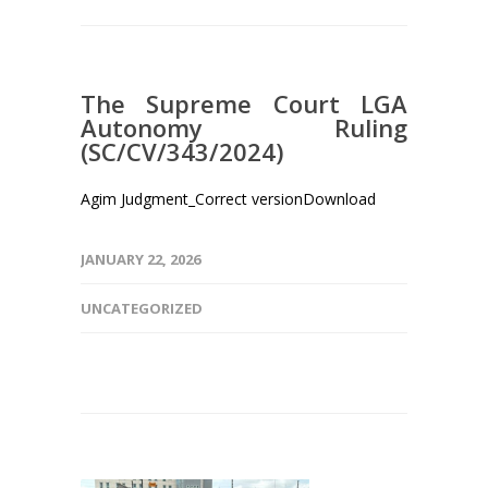
The Supreme Court LGA
Autonomy Ruling
(SC/CV/343/2024)
Agim Judgment_Correct versionDownload
JANUARY 22, 2026
UNCATEGORIZED