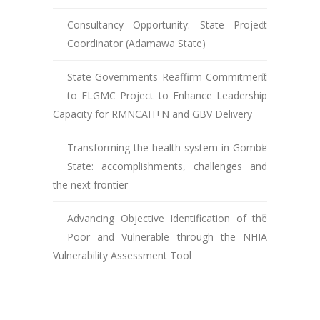
Consultancy Opportunity: State Project
Coordinator (Adamawa State)
State Governments Reaffirm Commitment
to ELGMC Project to Enhance Leadership
Capacity for RMNCAH+N and GBV Delivery
Transforming the health system in Gombe
State: accomplishments, challenges and
the next frontier
Advancing Objective Identification of the
Poor and Vulnerable through the NHIA
Vulnerability Assessment Tool