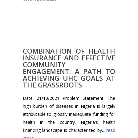
COMBINATION OF HEALTH
INSURANCE AND EFFECTIVE
COMMUNITY
ENGAGEMENT: A PATH TO
ACHIEVING UHC GOALS AT
THE GRASSROOTS
Date: 21/10/2021 Problem Statement: The
high burden of diseases in Nigeria is largely
attributable to grossly inadequate funding for
health in the country. Nigeria's health
financing landscape is characterized by...
read