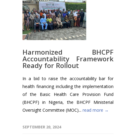
Harmonized BHCPF
Accountability Framework
Ready for Rollout
In a bid to raise the accountability bar for
health financing including the implementation
of the Basic Health Care Provision Fund
(BHCPF) in Nigeria, the BHCPF Ministerial
Oversight Committee (MOC)...
read more →
SEPTEMBER 20, 2024