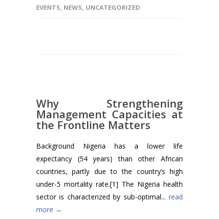
EVENTS
,
NEWS
,
UNCATEGORIZED
Why Strengthening
Management Capacities at
the Frontline Matters
Background Nigeria has a lower life
expectancy (54 years) than other African
countries, partly due to the country’s high
under-5 mortality rate.[1] The Nigeria health
sector is characterized by sub-optimal...
read
more →