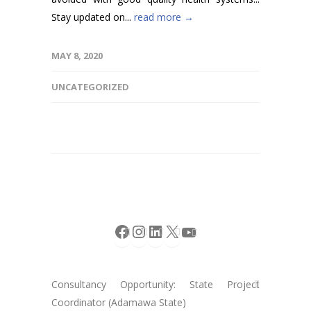
Stay updated on...
read more →
MAY 8, 2020
UNCATEGORIZED
Facebook
Instagram
LinkedIn
X
YouTube
Consultancy Opportunity: State Project
Coordinator (Adamawa State)