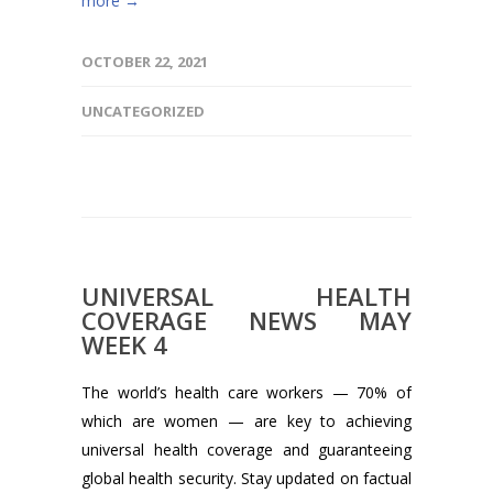
more →
OCTOBER 22, 2021
UNCATEGORIZED
UNIVERSAL HEALTH
COVERAGE NEWS MAY
WEEK 4
The world’s health care workers — 70% of
which are women — are key to achieving
universal health coverage and guaranteeing
global health security. Stay updated on factual