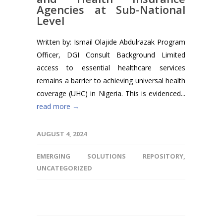
Agencies at Sub-National
Level
Written by: Ismail Olajide Abdulrazak Program
Officer, DGI Consult Background Limited
access to essential healthcare services
remains a barrier to achieving universal health
coverage (UHC) in Nigeria. This is evidenced...
read more →
AUGUST 4, 2024
EMERGING SOLUTIONS REPOSITORY
,
UNCATEGORIZED