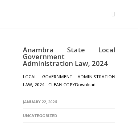
Anambra State Local
Government
Administration Law, 2024
LOCAL GOVERNMENT ADMINISTRATION
LAW, 2024 - CLEAN COPYDownload
JANUARY 22, 2026
UNCATEGORIZED