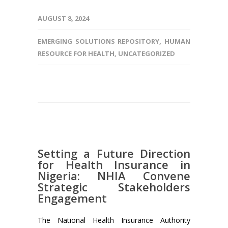
AUGUST 8, 2024
EMERGING SOLUTIONS REPOSITORY
,
HUMAN
RESOURCE FOR HEALTH
,
UNCATEGORIZED
Setting a Future Direction
for Health Insurance in
Nigeria: NHIA Convene
Strategic Stakeholders
Engagement
The National Health Insurance Authority