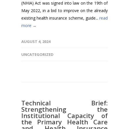
(NHIA) Act was signed into law on the 19th of
May 2022, in a bid to improve on the already
existing health insurance scheme, guide...
read
more →
AUGUST 4, 2024
UNCATEGORIZED
Technical Brief:
Strengthening the
Institutional Capacity of
the Primary Health Care
and Health Insurance