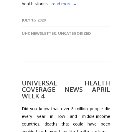
health stories...
read more →
JULY 16, 2020
UHC NEWSLETTER
,
UNCATEGORIZED
UNIVERSAL HEALTH
COVERAGE NEWS APRIL
WEEK 4
Did you know that over 8 million people die
every year in low and middle-income
countries; deaths that could have been
avoided with good quality health systems...