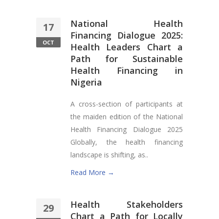
National Health
17
Financing Dialogue 2025:
OCT
Health Leaders Chart a
Path for Sustainable
Health Financing in
Nigeria
A cross-section of participants at
the maiden edition of the National
Health Financing Dialogue 2025
Globally, the health financing
landscape is shifting, as..
Read More →
Health Stakeholders
29
Chart a Path for Locally