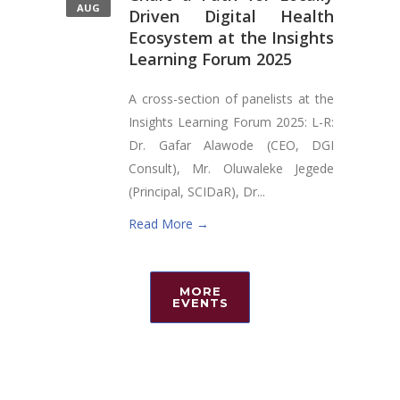
AUG
Driven Digital Health
Ecosystem at the Insights
Learning Forum 2025
A cross-section of panelists at the
Insights Learning Forum 2025: L-R:
Dr. Gafar Alawode (CEO, DGI
Consult), Mr. Oluwaleke Jegede
(Principal, SCIDaR), Dr...
Read More →
MORE
EVENTS