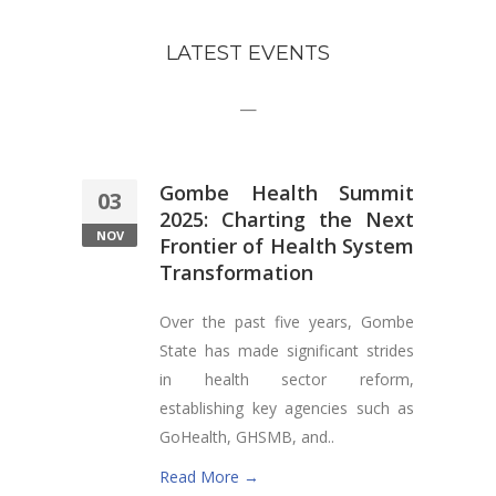
LATEST EVENTS
—
Gombe Health Summit
03
2025: Charting the Next
NOV
Frontier of Health System
Transformation
Over the past five years, Gombe
State has made significant strides
in health sector reform,
establishing key agencies such as
GoHealth, GHSMB, and..
Read More →