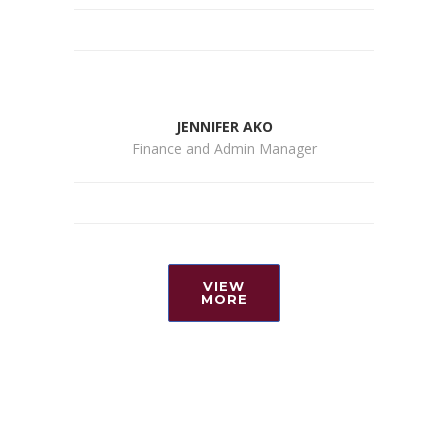
JENNIFER AKO
Finance and Admin Manager
VIEW
MORE