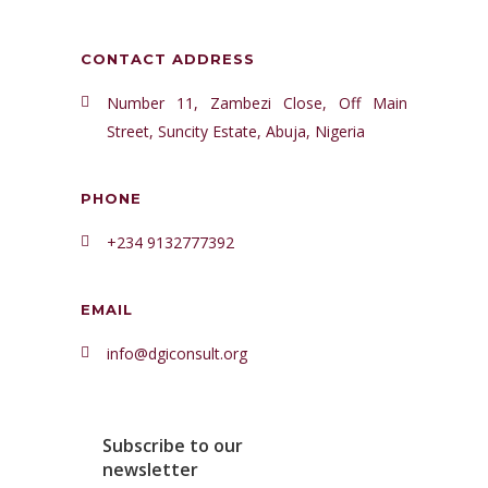
CONTACT ADDRESS
Number 11, Zambezi Close, Off Main
Street, Suncity Estate, Abuja, Nigeria
PHONE
+234 9132777392
EMAIL
info@dgiconsult.org
Subscribe to our
newsletter