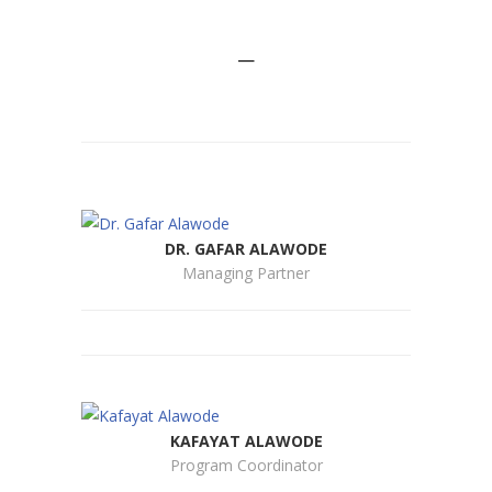
MEET THE TEAM
—
DR. GAFAR ALAWODE
Managing Partner
KAFAYAT ALAWODE
Program Coordinator