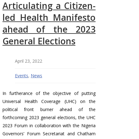
Articulating a Citizen-
led Health Manifesto
ahead of the 2023
General Elections
April 23, 2022
Events
,
News
In furtherance of the objective of putting
Universal Health Coverage (UHC) on the
political front burner ahead of the
forthcoming 2023 general elections, the UHC
2023 Forum in collaboration with the Nigeria
Governors’ Forum Secretariat and Chatham