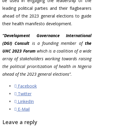
be used in engaging the leadership of the
leading political parties and their flagbearers
ahead of the 2023 general elections to guide
their health manifesto development.
“Development Governance International
(DGI) Consult
is a founding member of
the
UHC 2023 Forum
which is a coalition of a wide
array of stakeholders
working towards raising
the political prioritization of health in Nigeria
ahead of the 2023 general elections”.
Facebook
Twitter
LinkedIn
E-Mail
Leave a reply