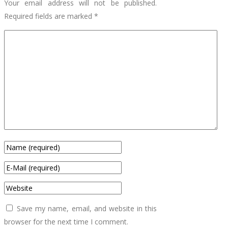
Your email address will not be published.
Required fields are marked
*
Save my name, email, and website in this
browser for the next time I comment.