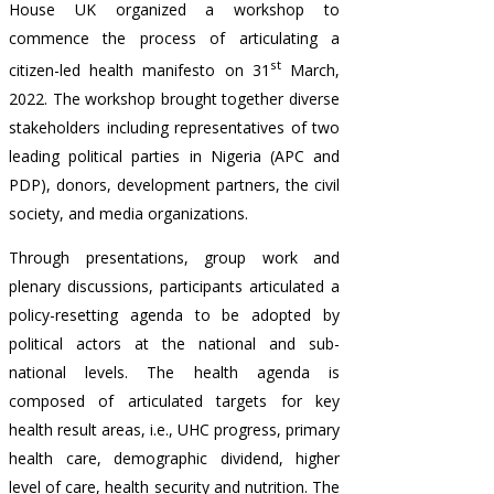
House UK organized a workshop to
commence the process of articulating a
st
citizen-led health manifesto on 31
March,
2022. The workshop brought together diverse
stakeholders including representatives of two
leading political parties in Nigeria (APC and
PDP), donors, development partners, the civil
society, and media organizations.
Through presentations, group work and
plenary discussions, participants articulated a
policy-resetting agenda to be adopted by
political actors at the national and sub-
national levels. The health agenda is
composed of articulated targets for key
health result areas, i.e., UHC progress, primary
health care, demographic dividend, higher
level of care, health security and nutrition. The