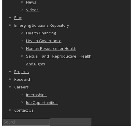
News
Videos
Blog
Emerging Solutions Repository
Health Financing
Health Governance
Human Resource for Health
Sexual and Reproductive Health
and Rights
Projects
Research
Careers
Internships
Job Opportunities
Contact Us