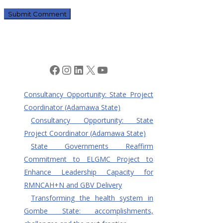
Facebook
Instagram
LinkedIn
X
YouTube
Consultancy Opportunity: State Project
Coordinator (Adamawa State)
Consultancy Opportunity: State
Project Coordinator (Adamawa State)
State Governments Reaffirm
Commitment to ELGMC Project to
Enhance Leadership Capacity for
RMNCAH+N and GBV Delivery
Transforming the health system in
Gombe State: accomplishments,