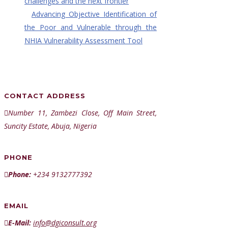
challenges and the next frontier
Advancing Objective Identification of
the Poor and Vulnerable through the
NHIA Vulnerability Assessment Tool
CONTACT ADDRESS
Number 11, Zambezi Close, Off Main Street,
Suncity Estate, Abuja, Nigeria
PHONE
Phone:
+234 9132777392
EMAIL
E-Mail:
info@dgiconsult.org