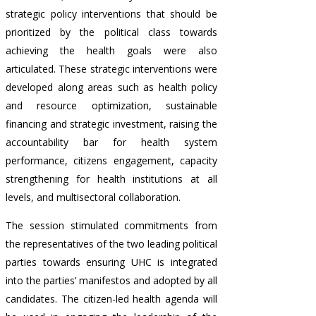
strategic policy interventions that should be
prioritized by the political class towards
achieving the health goals were also
articulated. These strategic interventions were
developed along areas such as health policy
and resource optimization, sustainable
financing and strategic investment, raising the
accountability bar for health system
performance, citizens engagement, capacity
strengthening for health institutions at all
levels, and multisectoral collaboration.
The session stimulated commitments from
the representatives of the two leading political
parties towards ensuring UHC is integrated
into the parties’ manifestos and adopted by all
candidates. The citizen-led health agenda will