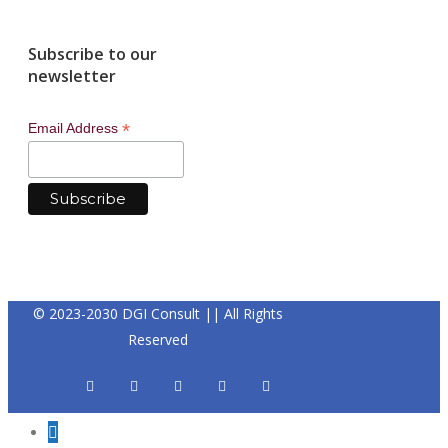
Subscribe to our
newsletter
*
Email Address
© 2023-2030 DGI Consult || All Rights
Reserved