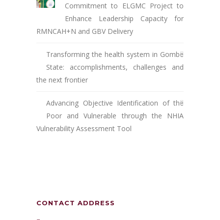
Commitment to ELGMC Project to
Enhance Leadership Capacity for
RMNCAH+N and GBV Delivery
Transforming the health system in Gombe
State: accomplishments, challenges and
the next frontier
Advancing Objective Identification of the
Poor and Vulnerable through the NHIA
Vulnerability Assessment Tool
CONTACT ADDRESS