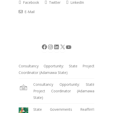
Facebook
Twitter
LinkedIn
E-Mail
Facebook
Instagram
LinkedIn
X
YouTube
Consultancy Opportunity: State Project
Coordinator (Adamawa State)
Consultancy Opportunity: State
Project Coordinator (Adamawa
State)
State Governments Reaffirm