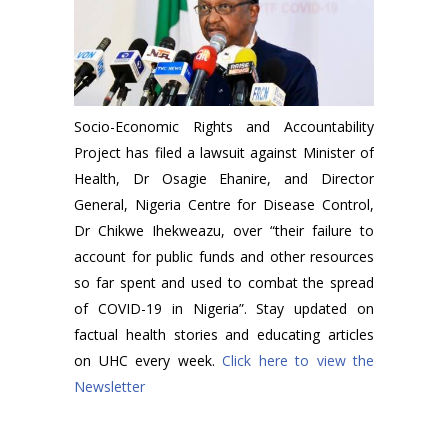
Socio-Economic Rights and Accountability
Project has filed a lawsuit against Minister of
Health, Dr Osagie Ehanire, and Director
General, Nigeria Centre for Disease Control,
Dr Chikwe Ihekweazu, over “their failure to
account for public funds and other resources
so far spent and used to combat the spread
of COVID-19 in Nigeria”. Stay updated on
factual health stories and educating articles
on UHC every week.
Click here to view the
Newsletter