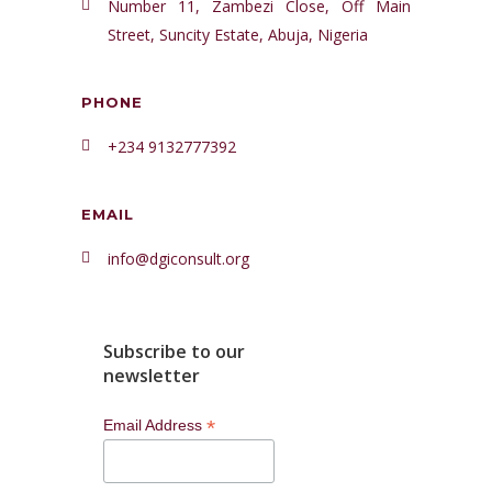
Number 11, Zambezi Close, Off Main
Street, Suncity Estate, Abuja, Nigeria
PHONE
+234 9132777392
EMAIL
info@dgiconsult.org
Subscribe to our
newsletter
*
Email Address