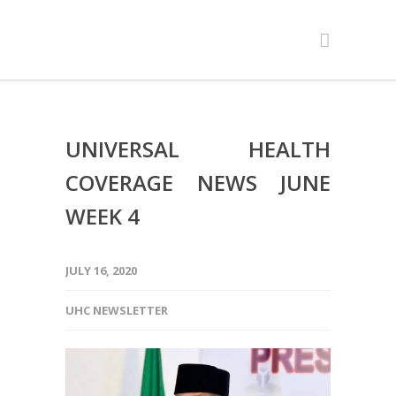
UNIVERSAL HEALTH
COVERAGE NEWS JUNE
WEEK 4
JULY 16, 2020
UHC NEWSLETTER