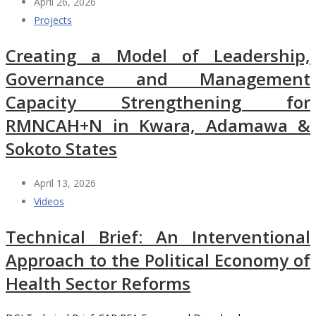
April 26, 2026
Projects
Creating a Model of Leadership,
Governance and Management
Capacity Strengthening for
RMNCAH+N in Kwara, Adamawa &
Sokoto States
April 13, 2026
Videos
Technical Brief: An Interventional
Approach to the Political Economy of
Health Sector Reforms