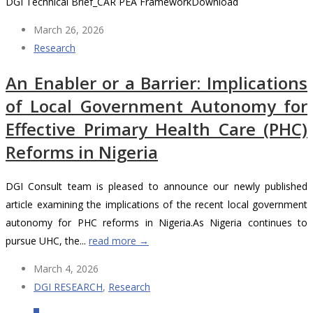
DGI Technical Brief_CAR PEA FrameworkDownload
March 26, 2026
Research
An Enabler or a Barrier: Implications
of Local Government Autonomy for
Effective Primary Health Care (PHC)
Reforms in Nigeria
DGI Consult team is pleased to announce our newly published
article examining the implications of the recent local government
autonomy for PHC reforms in Nigeria.As Nigeria continues to
pursue UHC, the...
read more →
March 4, 2026
DGI RESEARCH
,
Research