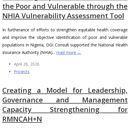
the Poor and Vulnerable through the
NHIA Vulnerability Assessment Tool
In furtherance of efforts to strengthen equitable health coverage
and improve the objective identification of poor and vulnerable
populations in Nigeria, DGI Consult supported the National Health
Insurance Authority (NHIA)...
read more →
April 26, 2026
Projects
Creating a Model for Leadership,
Governance and Management
Capacity Strengthening for
RMNCAH+N