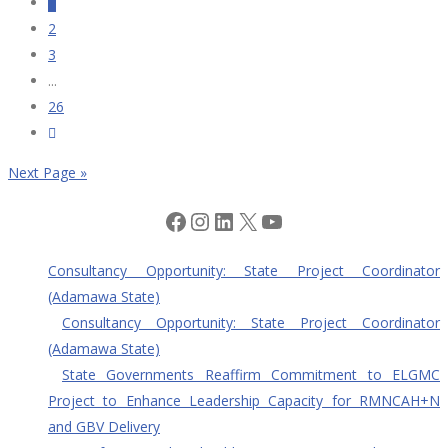
1
2
3
...
26
Next Page »
Facebook
Instagram
LinkedIn
X
YouTube
Consultancy Opportunity: State Project Coordinator
(Adamawa State)
Consultancy Opportunity: State Project Coordinator
(Adamawa State)
State Governments Reaffirm Commitment to ELGMC
Project to Enhance Leadership Capacity for RMNCAH+N
and GBV Delivery