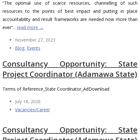
“The optimal use of scarce resources, channelling of such
resources to the points of best impact and putting in place
accountability and result frameworks are needed now more than
ever”...
read more →
November 27, 2023
Blog
,
Events
Consultancy Opportunity: State
Project Coordinator (Adamawa State)
Terms of Reference_State Coordinator_AdDownload
July 18, 2026
Vacancies/Career
Consultancy Opportunity: State
Project Coordinator (Adamawa State)