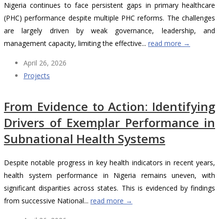
Nigeria continues to face persistent gaps in primary healthcare
(PHC) performance despite multiple PHC reforms. The challenges
are largely driven by weak governance, leadership, and
management capacity, limiting the effective...
read more →
April 26, 2026
Projects
From Evidence to Action: Identifying
Drivers of Exemplar Performance in
Subnational Health Systems
Despite notable progress in key health indicators in recent years,
health system performance in Nigeria remains uneven, with
significant disparities across states. This is evidenced by findings
from successive National...
read more →