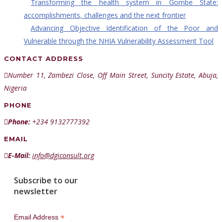
Transforming the health system in Gombe State:
accomplishments, challenges and the next frontier
Advancing Objective Identification of the Poor and
Vulnerable through the NHIA Vulnerability Assessment Tool
CONTACT ADDRESS
Number 11, Zambezi Close, Off Main Street, Suncity Estate, Abuja,
Nigeria
PHONE
Phone:
+234 9132777392
EMAIL
E-Mail:
info@dgiconsult.org
Subscribe to our
newsletter
*
Email Address