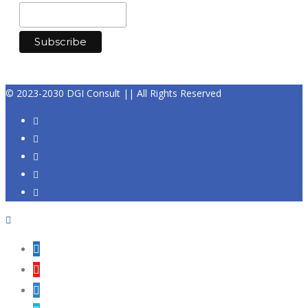
© 2023-2030 DGI Consult || All Rights Reserved