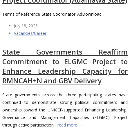
Terms of Reference_State Coordinator_AdDownload
July 18, 2026
Vacancies/Career
State Governments Reaffirm
Commitment to ELGMC Project to
Enhance Leadership Capacity for
RMNCAH+N and GBV Delivery
State governments across the three participating states have
continued to demonstrate strong political commitment and
ownership toward the UNICEF-supported Enhancing Leadership,
Governance and Management Capacities (ELGMC) Project
through active participation...
read more →