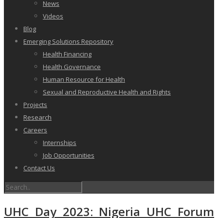
News
Videos
Blog
Emerging Solutions Repository
Health Financing
Health Governance
Human Resource for Health
Sexual and Reproductive Health and Rights
Projects
Research
Careers
Internships
Job Opportunities
Contact Us
UHC Day 2023: Nigeria UHC Forum