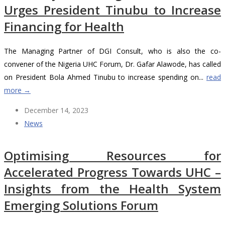
Urges President Tinubu to Increase
Financing for Health
The Managing Partner of DGI Consult, who is also the co-
convener of the Nigeria UHC Forum, Dr. Gafar Alawode, has called
on President Bola Ahmed Tinubu to increase spending on...
read
more →
December 14, 2023
News
Optimising Resources for
Accelerated Progress Towards UHC –
Insights from the Health System
Emerging Solutions Forum