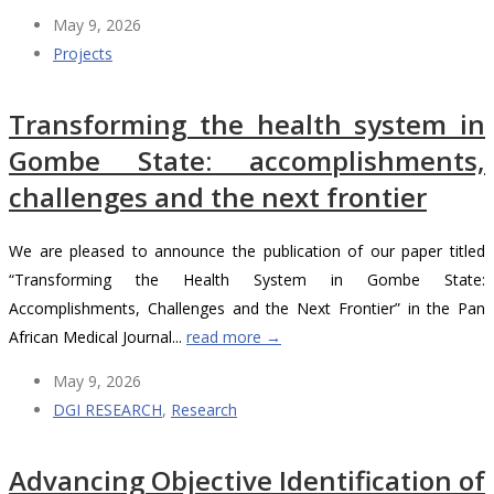
May 9, 2026
Projects
Transforming the health system in
Gombe State: accomplishments,
challenges and the next frontier
We are pleased to announce the publication of our paper titled
“Transforming the Health System in Gombe State:
Accomplishments, Challenges and the Next Frontier” in the Pan
African Medical Journal...
read more →
May 9, 2026
DGI RESEARCH
,
Research
Advancing Objective Identification of