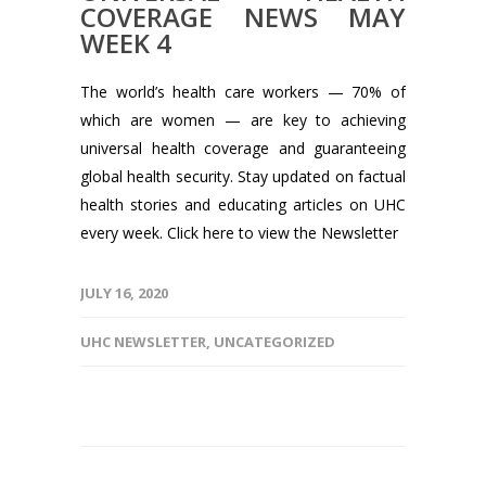
COVERAGE NEWS MAY
WEEK 4
The world’s health care workers — 70% of
which are women — are key to achieving
universal health coverage and guaranteeing
global health security. Stay updated on factual
health stories and educating articles on UHC
every week. Click here to view the Newsletter
JULY 16, 2020
UHC NEWSLETTER
,
UNCATEGORIZED