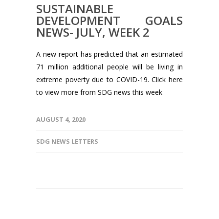
SUSTAINABLE
DEVELOPMENT GOALS
NEWS- JULY, WEEK 2
A new report has predicted that an estimated
71 million additional people will be living in
extreme poverty due to COVID-19. Click here
to view more from SDG news this week
AUGUST 4, 2020
SDG NEWS LETTERS