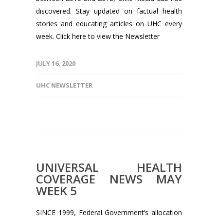
discovered. Stay updated on factual health
stories and educating articles on UHC every
week. Click here to view the Newsletter
JULY 16, 2020
UHC NEWSLETTER
UNIVERSAL HEALTH
COVERAGE NEWS MAY
WEEK 5
SINCE 1999, Federal Government’s allocation