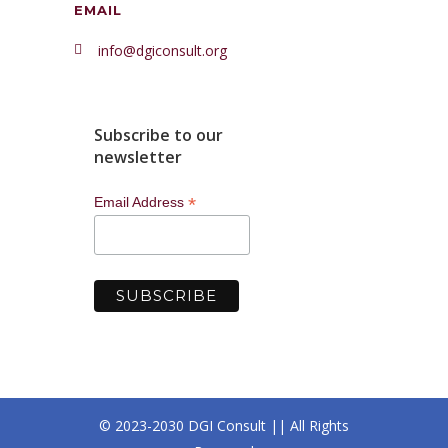
EMAIL
info@dgiconsult.org
Subscribe to our
newsletter
*
Email Address
© 2023-2030 DGI Consult || All Rights