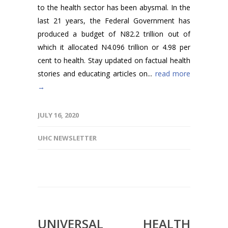
to the health sector has been abysmal. In the
last 21 years, the Federal Government has
produced a budget of N82.2 trillion out of
which it allocated N4.096 trillion or 4.98 per
cent to health. Stay updated on factual health
stories and educating articles on...
read more
→
JULY 16, 2020
UHC NEWSLETTER
UNIVERSAL HEALTH