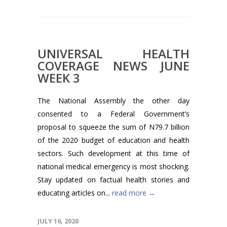
UNIVERSAL HEALTH
COVERAGE NEWS JUNE
WEEK 3
The National Assembly the other day
consented to a Federal Government’s
proposal to squeeze the sum of N79.7 billion
of the 2020 budget of education and health
sectors. Such development at this time of
national medical emergency is most shocking.
Stay updated on factual health stories and
educating articles on...
read more →
JULY 16, 2020