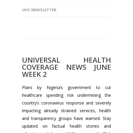
UHC NEWSLETTER
UNIVERSAL HEALTH
COVERAGE NEWS JUNE
WEEK 2
Plans by Nigeria’s government to cut
healthcare spending risk undermining the
country’s coronavirus response and severely
impacting already strained services, health
and transparency groups have warned. Stay
updated on factual health stories and