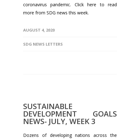
coronavirus pandemic. Click here to read
more from SDG news this week.
AUGUST 4, 2020
SDG NEWS LETTERS
SUSTAINABLE
DEVELOPMENT GOALS
NEWS- JULY, WEEK 3
Dozens of developing nations across the