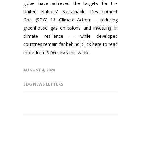
globe have achieved the targets for the
United Nations' Sustainable Development
Goal (SDG) 13: Climate Action — reducing
greenhouse gas emissions and investing in
climate resilience — while developed
countries remain far behind. Click here to read
more from SDG news this week.
AUGUST 4, 2020
SDG NEWS LETTERS