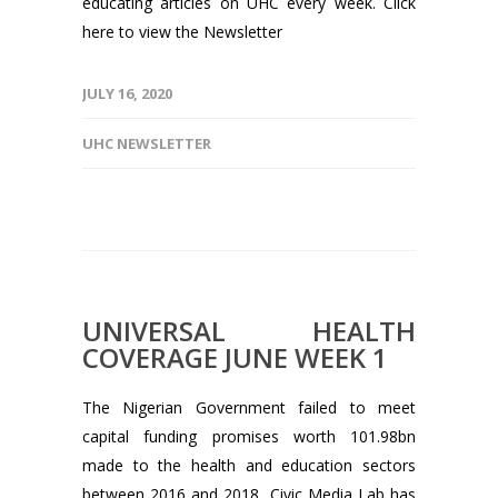
educating articles on UHC every week. Click
here to view the Newsletter
JULY 16, 2020
UHC NEWSLETTER
UNIVERSAL HEALTH
COVERAGE JUNE WEEK 1
The Nigerian Government failed to meet
capital funding promises worth 101.98bn
made to the health and education sectors
between 2016 and 2018, Civic Media Lab has