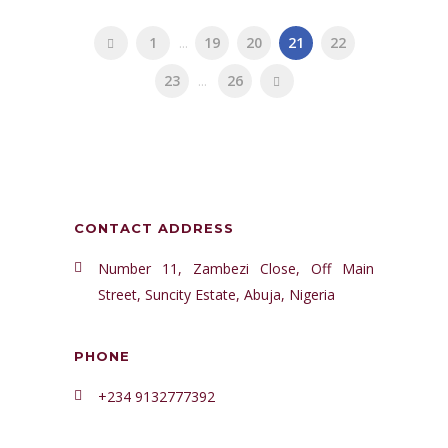
1
...
19
20
21
22
23
...
26
CONTACT ADDRESS
Number 11, Zambezi Close, Off Main
Street, Suncity Estate, Abuja, Nigeria
PHONE
+234 9132777392