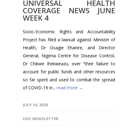
UNIVERSAL HEALTH
COVERAGE NEWS JUNE
WEEK 4
Socio-Economic Rights and Accountability
Project has filed a lawsuit against Minister of
Health, Dr Osagie Ehanire, and Director
General, Nigeria Centre for Disease Control,
Dr Chikwe Ihekweazu, over “their failure to
account for public funds and other resources
so far spent and used to combat the spread
of COVID-19 in...
read more →
JULY 16, 2020
UHC NEWSLETTER