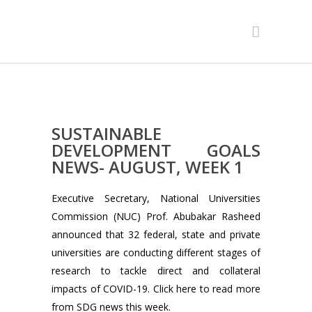
SUSTAINABLE
DEVELOPMENT GOALS
NEWS- AUGUST, WEEK 1
Executive Secretary, National Universities
Commission (NUC) Prof. Abubakar Rasheed
announced that 32 federal, state and private
universities are conducting different stages of
research to tackle direct and collateral
impacts of COVID-19. Click here to read more
from SDG news this week.