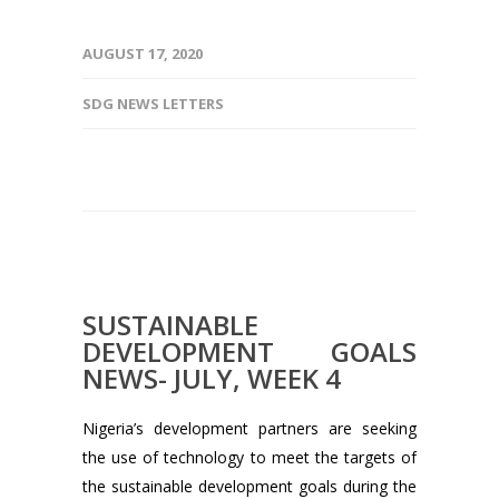
AUGUST 17, 2020
SDG NEWS LETTERS
SUSTAINABLE
DEVELOPMENT GOALS
NEWS- JULY, WEEK 4
Nigeria’s development partners are seeking
the use of technology to meet the targets of
the sustainable development goals during the