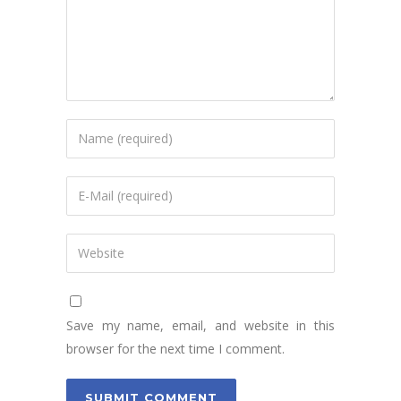
Save my name, email, and website in this
browser for the next time I comment.