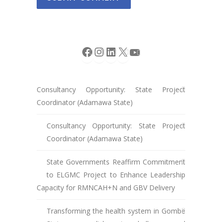
Facebook
Instagram
LinkedIn
X
YouTube
Consultancy Opportunity: State Project
Coordinator (Adamawa State)
Consultancy Opportunity: State Project
Coordinator (Adamawa State)
State Governments Reaffirm Commitment
to ELGMC Project to Enhance Leadership
Capacity for RMNCAH+N and GBV Delivery
Transforming the health system in Gombe