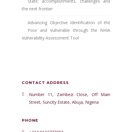
State: accomplishments, challenges and
the next frontier
Advancing Objective Identification of the
Poor and Vulnerable through the NHIA
Vulnerability Assessment Tool
CONTACT ADDRESS
Number 11, Zambezi Close, Off Main
Street, Suncity Estate, Abuja, Nigeria
PHONE