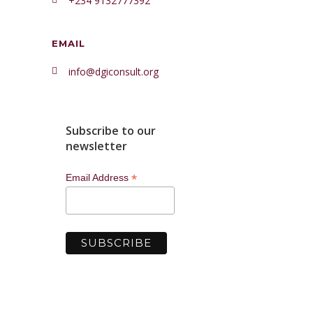
+234 9132777392
EMAIL
info@dgiconsult.org
Subscribe to our
newsletter
*
Email Address