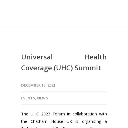
Universal Health
Coverage (UHC) Summit
DECEMBER 15, 2021
EVENTS
,
NEWS
The UHC 2023 Forum in collaboration with
the Chatham House UK is organizing a