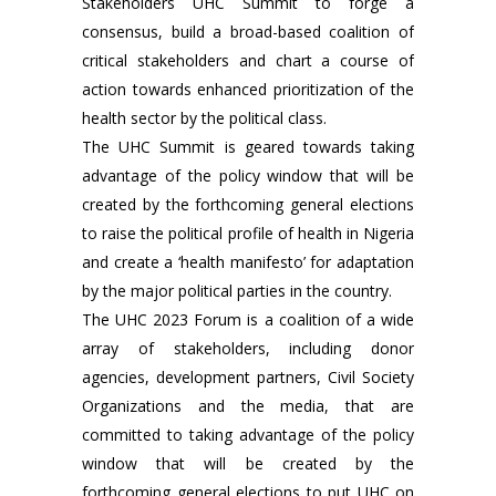
Stakeholders UHC Summit to forge a
consensus, build a broad-based coalition of
critical stakeholders and chart a course of
action towards enhanced prioritization of the
health sector by the political class.
The UHC Summit is geared towards taking
advantage of the policy window that will be
created by the forthcoming general elections
to raise the political profile of health in Nigeria
and create a ‘health manifesto’ for adaptation
by the major political parties in the country.
The UHC 2023 Forum is a coalition of a wide
array of stakeholders, including donor
agencies, development partners, Civil Society
Organizations and the media, that are
committed to taking advantage of the policy
window that will be created by the
forthcoming general elections to put UHC on