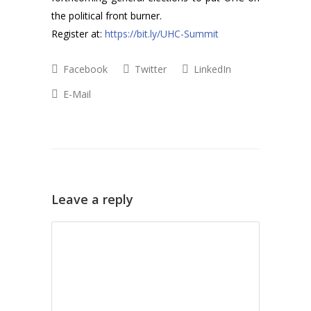
the political front burner.
Register at:
https://bit.ly/UHC-Summit
Facebook
Twitter
LinkedIn
E-Mail
Leave a reply