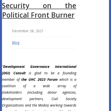
Security on the
Political Front Burner
December 28, 2021
Blog
“
Development Governance International
(DGI) Consult
is glad to be a founding
member of
the UHC 2023 Forum
which is a
coalition of a wide array of
stakeholders
(including donor agencies,
development partners, Civil Society
Organizations and the Media) working towards