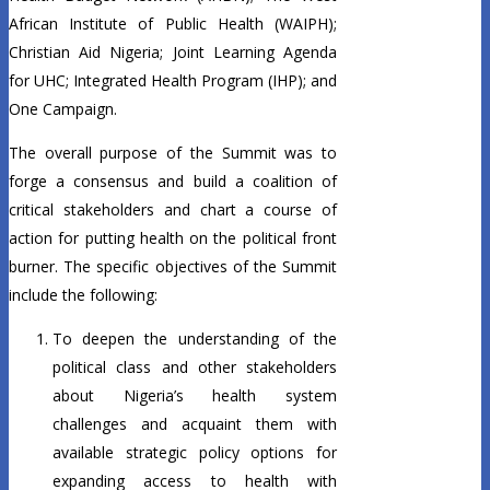
African Institute of Public Health (WAIPH);
Christian Aid Nigeria; Joint Learning Agenda
for UHC; Integrated Health Program (IHP); and
One Campaign.
The overall purpose of the Summit was to
forge a consensus and build a coalition of
critical stakeholders and chart a course of
action for putting health on the political front
burner. The specific objectives of the Summit
include the following:
To deepen the understanding of the
political class and other stakeholders
about Nigeria’s health system
challenges and acquaint them with
available strategic policy options for
expanding access to health with