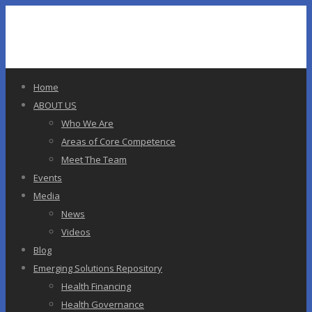
Home
ABOUT US
Who We Are
Areas of Core Competence
Meet The Team
Events
Media
News
Videos
Blog
Emerging Solutions Repository
Health Financing
Health Governance