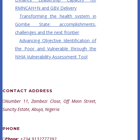
RMNCAH+N and GBV Delivery
Transforming the health system in
Gombe State: accomplishments,
challenges and the next frontier
Advancing Objective Identification of
the Poor and Vulnerable through the
NHIA Vulnerability Assessment Tool
CONTACT ADDRESS
Number 11, Zambezi Close, Off Main Street,
Suncity Estate, Abuja, Nigeria
PHONE
Phone:
+234 9132777392