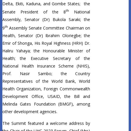
Delta, Ekiti, Kaduna, and Gombe States; the
th
Senate President of the 8
National
Assembly, Senator (Dr) Bukola Saraki; the
th
9
Assembly Senate Committee Chairman on
Health, Senator (Dr) Ibrahim Oloriegbe; the
Emir of Shonga, His Royal Highness (HRH) Dr.
Haliru Yahaya; the Honourable Minister of
Health; the Executive Secretary of the
National Health Insurance Scheme (NHIS),
Prof. Nasir Sambo; the Country
Representatives of the World Bank, World
Health Organization, Foreign Commonwealth
Development Office, USAID, the Bill and
Melinda Gates Foundation (BMGF), among
other development agencies.
The Summit featured a welcome address by
the Chair of the UHC 2023 Forum, Chief (Mrs)