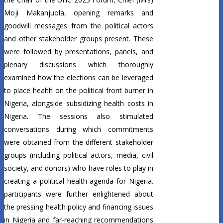
Moji Makanjuola, opening remarks and
goodwill messages from the political actors
and other stakeholder groups present. These
were followed by presentations, panels, and
plenary discussions which thoroughly
examined how the elections can be leveraged
to place health on the political front burner in
Nigeria, alongside subsidizing health costs in
Nigeria. The sessions also stimulated
conversations during which commitments
were obtained from the different stakeholder
groups (including political actors, media, civil
society, and donors) who have roles to play in
creating a political health agenda for Nigeria.
participants were further enlightened about
the pressing health policy and financing issues
in Nigeria and far-reaching recommendations