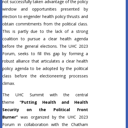
not successfully taken advantage of the policy
window and opportunities presented by
election to engender health policy thrusts and
obtain commitments from the political class.
This is partly due to the lack of a strong
coalition to pursue a clear health agenda
before the general elections. The UHC 2023
Forum, seeks to fill this gap by forming a
robust alliance that articulates a clear health
policy agenda to be adopted by the political
class before the electioneering processes
climax.
The UHC Summit with the central
theme
“Putting Health and Health
Security on the Political Front
Burner”
was organized by the UHC 2023
Forum in collaboration with the Chatham