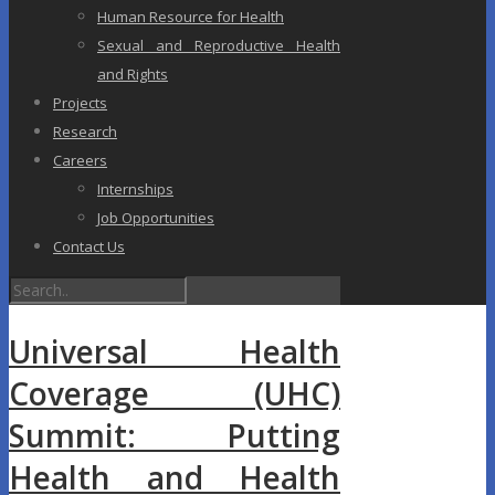
Human Resource for Health
Sexual and Reproductive Health
and Rights
Projects
Research
Careers
Internships
Job Opportunities
Contact Us
Universal Health
Coverage (UHC)
Summit: Putting
Health and Health