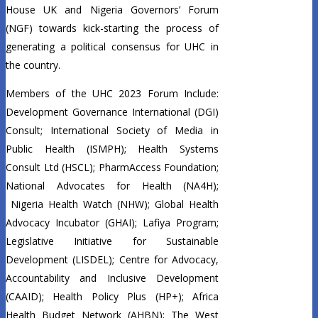
House UK and Nigeria Governors’ Forum
(NGF) towards kick-starting the process of
generating a political consensus for UHC in
the country.
Members of the UHC 2023 Forum Include:
Development Governance International (DGI)
Consult; International Society of Media in
Public Health (ISMPH); Health Systems
Consult Ltd (HSCL); PharmAccess Foundation;
National Advocates for Health (NA4H);
Nigeria Health Watch (NHW); Global Health
Advocacy Incubator (GHAI); Lafiya Program;
Legislative Initiative for Sustainable
Development (LISDEL); Centre for Advocacy,
Accountability and Inclusive Development
(CAAID); Health Policy Plus (HP+); Africa
Health Budget Network (AHBN); The West