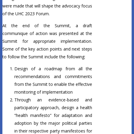
were made that will shape the advocacy focus
of the UHC 2023 Forum.
At the end of the Summit, a draft
communique of action was presented at the
Summit for appropriate implementation.
Some of the key action points and next steps
to follow the Summit include the following:
Design of a roadmap from all the
recommendations and commitments
from the Summit to enable the effective
monitoring of implementation
Through an evidence-based and
participatory approach, design a health
“health manifesto” for adaptation and
adoption by the major political parties
in their respective party manifestoes for