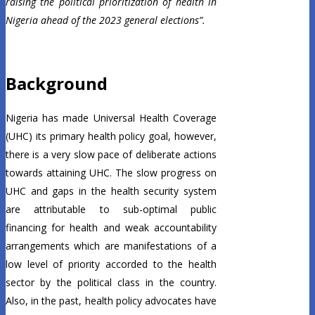
raising the political prioritization of health in
Nigeria ahead of the 2023 general elections”.
Background
Nigeria has made Universal Health Coverage
(UHC) its primary health policy goal, however,
there is a very slow pace of deliberate actions
towards attaining UHC. The slow progress on
UHC and gaps in the health security system
are attributable to sub-optimal public
financing for health and weak accountability
arrangements which are manifestations of a
low level of priority accorded to the health
sector by the political class in the country.
Also, in the past, health policy advocates have