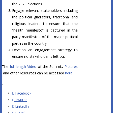
the 2023 elections.
Engage relevant stakeholders including
the political gladiators, traditional and
religious leaders to ensure that the
“health manifesto” is captured in the
party manifestos of the major political
parties in the country
Develop an engagement strategy to
ensure no stakeholder is left out
The
full-length Video
of the Summit,
Pictures
and other resources can be accessed
here
.
Facebook
Twitter
LinkedIn
E-Mail