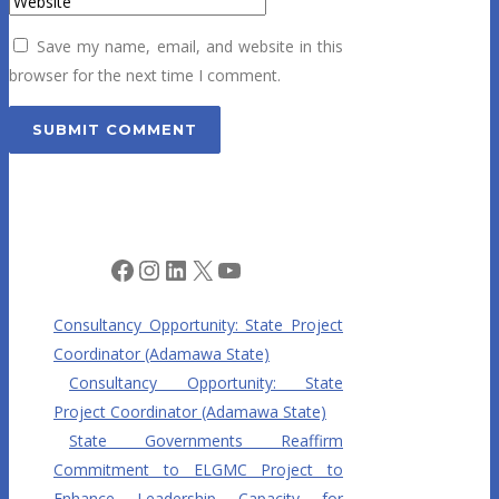
Save my name, email, and website in this
browser for the next time I comment.
Facebook
Instagram
LinkedIn
X
YouTube
Consultancy Opportunity: State Project
Coordinator (Adamawa State)
Consultancy Opportunity: State
Project Coordinator (Adamawa State)
State Governments Reaffirm
Commitment to ELGMC Project to
Enhance Leadership Capacity for