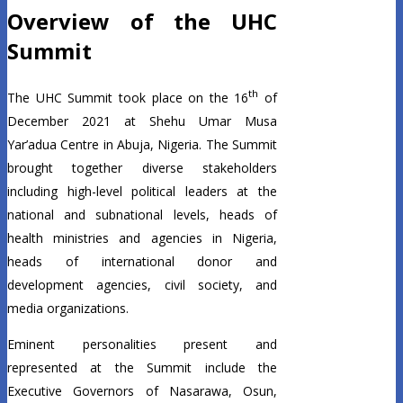
Overview of the UHC
Summit
th
The UHC Summit took place on the 16
of
December 2021 at Shehu Umar Musa
Yar’adua Centre in Abuja, Nigeria. The Summit
brought together diverse stakeholders
including high-level political leaders at the
national and subnational levels, heads of
health ministries and agencies in Nigeria,
heads of international donor and
development agencies, civil society, and
media organizations.
Eminent personalities present and
represented at the Summit include the
Executive Governors of Nasarawa, Osun,