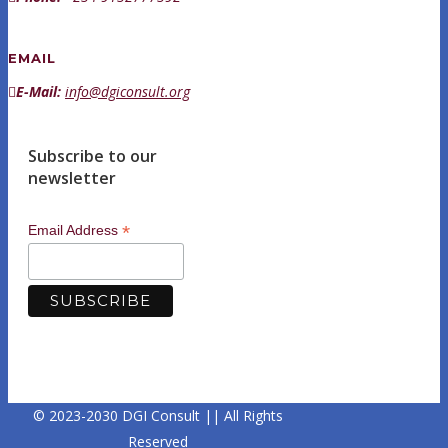
EMAIL
E-Mail:
info@dgiconsult.org
Subscribe to our
newsletter
*
Email Address
© 2023-2030 DGI Consult || All Rights
Reserved