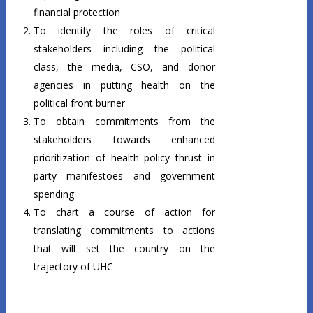
financial protection
To identify the roles of critical
stakeholders including the political
class, the media, CSO, and donor
agencies in putting health on the
political front burner
To obtain commitments from the
stakeholders towards enhanced
prioritization of health policy thrust in
party manifestoes and government
spending
To chart a course of action for
translating commitments to actions
that will set the country on the
trajectory of UHC