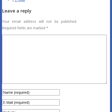
Leave a reply
Your email address will not be published.
Required fields are marked
*