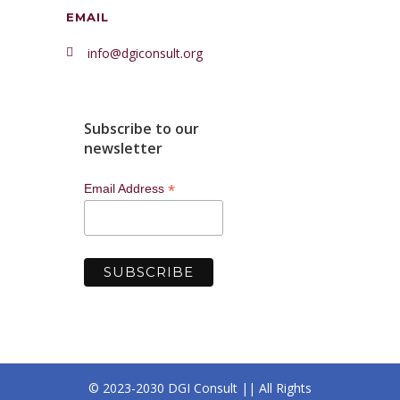
EMAIL
info@dgiconsult.org
Subscribe to our
newsletter
*
Email Address
© 2023-2030 DGI Consult || All Rights