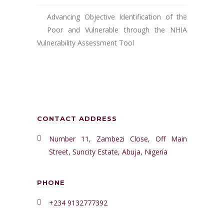
Advancing Objective Identification of the
Poor and Vulnerable through the NHIA
Vulnerability Assessment Tool
CONTACT ADDRESS
Number 11, Zambezi Close, Off Main
Street, Suncity Estate, Abuja, Nigeria
PHONE
+234 9132777392