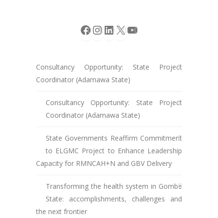
Facebook
Instagram
LinkedIn
X
YouTube
Consultancy Opportunity: State Project
Coordinator (Adamawa State)
Consultancy Opportunity: State Project
Coordinator (Adamawa State)
State Governments Reaffirm Commitment
to ELGMC Project to Enhance Leadership
Capacity for RMNCAH+N and GBV Delivery
Transforming the health system in Gombe
State: accomplishments, challenges and
the next frontier