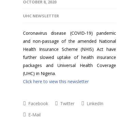
OCTOBER 8, 2020
UHC NEWSLETTER
Coronavirus disease (COVID-19) pandemic
and non-passage of the amended National
Health Insurance Scheme (NHIS) Act have
further slowed uptake of health insurance
packages and Universal Health Coverage
(UHC) in Nigeria.
Click here to view this newsletter
Facebook
Twitter
LinkedIn
E-Mail