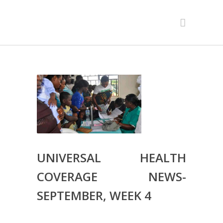
UNIVERSAL HEALTH
COVERAGE NEWS-
SEPTEMBER, WEEK 4