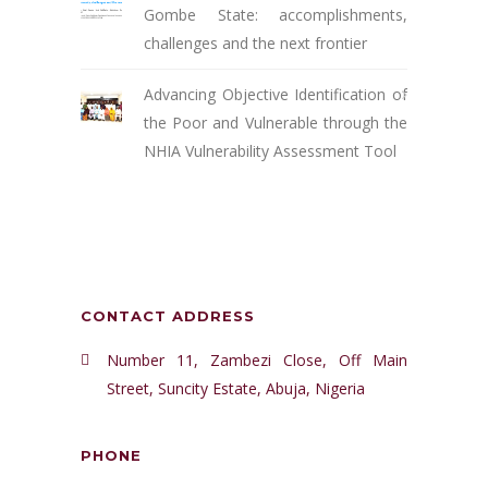
Gombe State: accomplishments,
challenges and the next frontier
Advancing Objective Identification of
the Poor and Vulnerable through the
NHIA Vulnerability Assessment Tool
CONTACT ADDRESS
Number 11, Zambezi Close, Off Main
Street, Suncity Estate, Abuja, Nigeria
PHONE