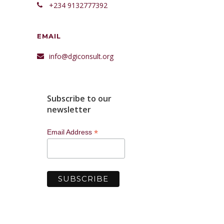
+234 9132777392
EMAIL
info@dgiconsult.org
Subscribe to our
newsletter
*
Email Address