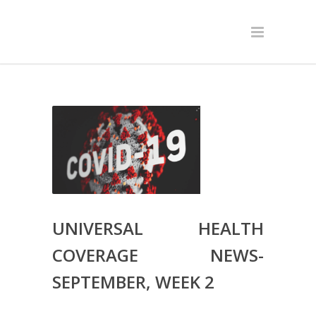
UNIVERSAL HEALTH
COVERAGE NEWS-
SEPTEMBER, WEEK 2