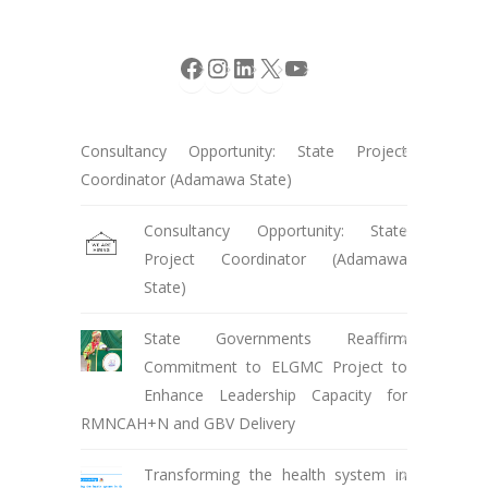
Facebook
Instagram
LinkedIn
X
YouTube
Consultancy Opportunity: State Project
Coordinator (Adamawa State)
Consultancy Opportunity: State
Project Coordinator (Adamawa
State)
State Governments Reaffirm
Commitment to ELGMC Project to
Enhance Leadership Capacity for
RMNCAH+N and GBV Delivery
Transforming the health system in