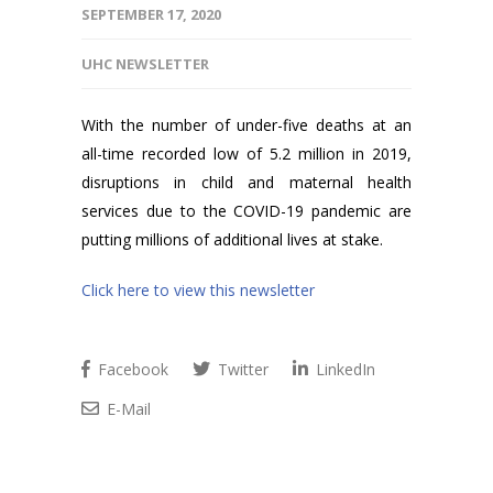
SEPTEMBER 17, 2020
UHC NEWSLETTER
With the number of under-five deaths at an
all-time recorded low of 5.2 million in 2019,
disruptions in child and maternal health
services due to the COVID-19 pandemic are
putting millions of additional lives at stake.
Click here to view this newsletter
Facebook
Twitter
LinkedIn
E-Mail