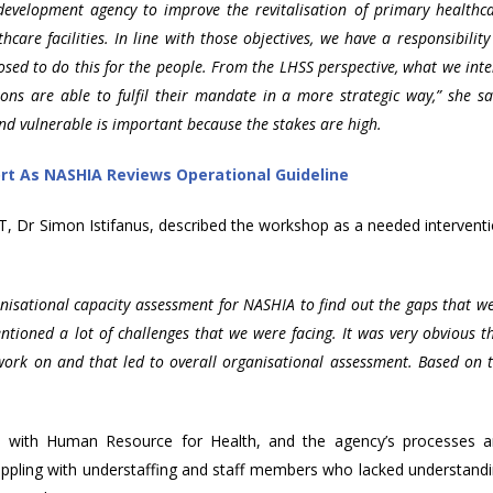
velopment agency to improve the revitalisation of primary healthc
thcare facilities. In line with those objectives, we have a responsibility
posed to do this for the people. From the LHSS perspective, what we int
ions are able to fulfil their mandate in a more strategic way,” she sa
and vulnerable is important because the stakes are high.
ort As NASHIA Reviews Operational Guideline
CT, Dr Simon Istifanus, described the workshop as a needed intervent
isational capacity assessment for NASHIA to find out the gaps that w
tioned a lot of challenges that we were facing. It was very obvious t
work on and that led to overall organisational assessment. Based on 
d with Human Resource for Health, and the agency’s processes 
ppling with understaffing and staff members who lacked understand