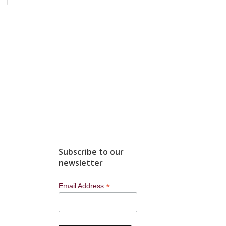
Subscribe to our
newsletter
*
Email Address