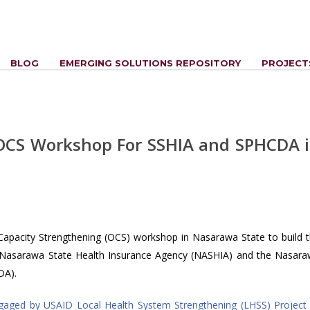
BLOG
EMERGING SOLUTIONS REPOSITORY
PROJECT
y OCS Workshop For SSHIA and SPHCDA 
 Capacity Strengthening (OCS) workshop in Nasarawa State to build 
the Nasarawa State Health Insurance Agency (NASHIA) and the Nasar
DA).
gaged by USAID Local Health System Strengthening (LHSS) Project