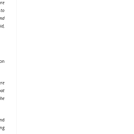
are
 to
end
id,
ion
ere
hat
the
and
ing