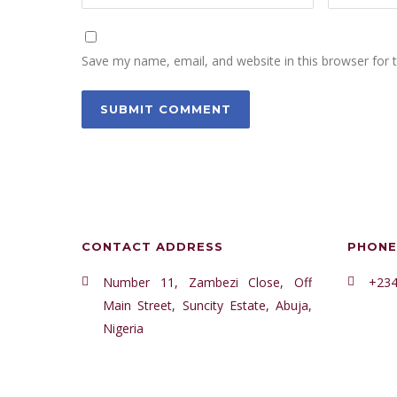
Save my name, email, and website in this browser for 
CONTACT ADDRESS
PHONE
Number 11, Zambezi Close, Off
+234
Main Street, Suncity Estate, Abuja,
Nigeria