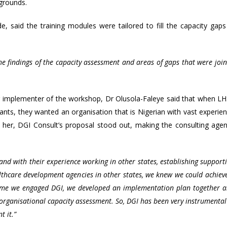
kgrounds.
 said the training modules were tailored to fill the capacity gaps
 findings of the capacity assessment and areas of gaps that were join
.
g implementer of the workshop, Dr Olusola-Faleye said that when L
rants, they wanted an organisation that is Nigerian with vast experie
to her, DGI Consult’s proposal stood out, making the consulting age
 and with their experience working in other states, establishing support
lthcare development agencies in other states, we knew we could achiev
time we engaged DGI, we developed an implementation plan together 
organisational capacity assessment. So, DGI has been very instrumental
 it.”