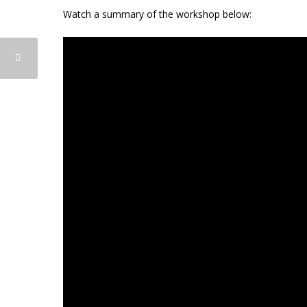
Watch a summary of the workshop below: