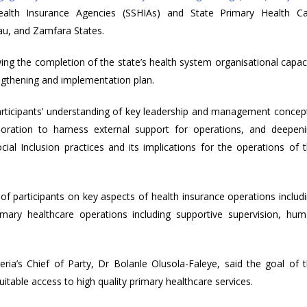
Health Insurance Agencies (SSHIAs) and State Primary Health C
u, and Zamfara States.
ng the completion of the state’s health system organisational capac
gthening and implementation plan.
rticipants’ understanding of key leadership and management concep
aboration to harness external support for operations, and deepen
cial Inclusion practices and its implications for the operations of 
f participants on key aspects of health insurance operations includ
imary healthcare operations including supportive supervision, hu
ia’s Chief of Party, Dr Bolanle Olusola-Faleye, said the goal of 
itable access to high quality primary healthcare services.