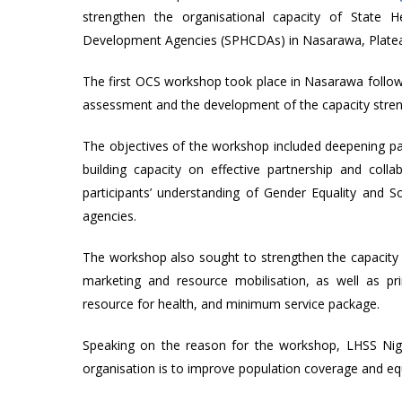
strengthen the organisational capacity of State 
Development Agencies (SPHCDAs) in Nasarawa, Platea
The first OCS workshop took place in Nasarawa followi
assessment and the development of the capacity stren
The objectives of the workshop included deepening pa
building capacity on effective partnership and coll
participants’ understanding of Gender Equality and So
agencies.
The workshop also sought to strengthen the capacity o
marketing and resource mobilisation, as well as pr
resource for health, and minimum service package.
Speaking on the reason for the workshop, LHSS Niger
organisation is to improve population coverage and equ