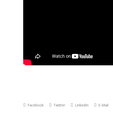
Facebook
Twitter
LinkedIn
E-Mail