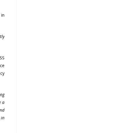
 in
tly
HSS
nce
ncy
ing
e a
and
 in