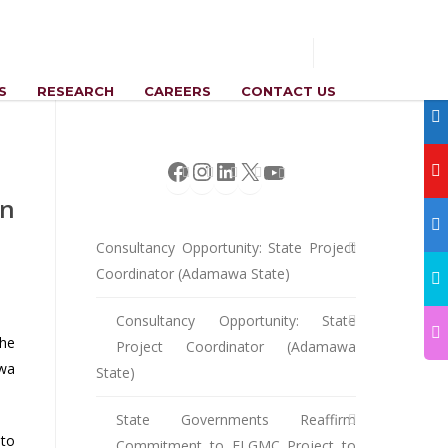
S
RESEARCH
CAREERS
CONTACT US
Facebook
Instagram
LinkedIn
X
YouTube
in
Consultancy Opportunity: State Project
Coordinator (Adamawa State)
Consultancy Opportunity: State
the
Project Coordinator (Adamawa
awa
State)
State Governments Reaffirm
to
Commitment to ELGMC Project to