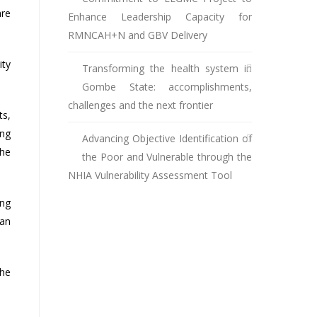
are
Enhance Leadership Capacity for
RMNCAH+N and GBV Delivery
ity
Transforming the health system in
Gombe State: accomplishments,
challenges and the next frontier
ts,
ing
Advancing Objective Identification of
the
the Poor and Vulnerable through the
NHIA Vulnerability Assessment Tool
ing
man
the