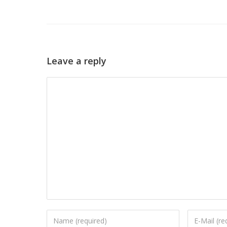
Leave a reply