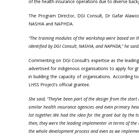
of the health insurance operations due to diverse bac
The Program Director, DGI Consult, Dr Gafar Alawode,
NASHIA and NAPHDA.
“The training modules of the workshop were based on the
identified by DGI Consult, NASHIA, and NAPHDA,” he said
Commenting on DGI Consult’s expertise as the leadin
advertised for indigenous organisations to apply for g
in building the capacity of organisations. According 
LHSS Project’s official grantee.
She said, “They’ve been part of the design from the start
similar health insurance agencies and even primary hea
lot together.
We had the idea for the grant but by the 
then, they were the leading implementer in terms of the 
the whole development process and even as we implement