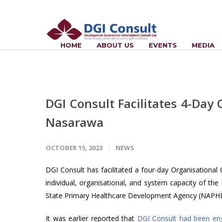
HOME
ABOUT US
EVENTS
MEDIA
DGI Consult Facilitates 4-Da
Nasarawa
OCTOBER 15, 2023
NEWS
DGI Consult has facilitated a four-day Organisational
individual, organisational, and system capacity of 
State Primary Healthcare Development Agency (NAPH
It was earlier reported that
DGI Consult had been en