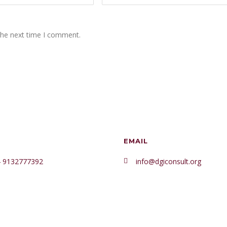
the next time I comment.
EMAIL
 9132777392
info@dgiconsult.org