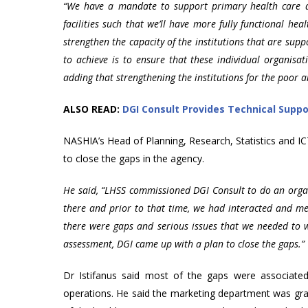
“We have a mandate to support primary health care de
facilities such that we’ll have more fully functional heal
strengthen the capacity of the institutions that are sup
to achieve is to ensure that these individual organisat
adding that strengthening the institutions for the poor 
ALSO READ:
DGI Consult Provides Technical Supp
NASHIA’s Head of Planning, Research, Statistics and I
to close the gaps in the agency.
He said, “LHSS commissioned DGI Consult to do an organ
there and prior to that time, we had interacted and men
there were gaps and serious issues that we needed to 
assessment, DGI came up with a plan to close the gaps.”
Dr Istifanus said most of the gaps were associate
operations. He said the marketing department was gra