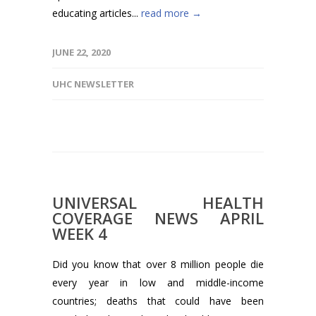
educating articles...
read more →
JUNE 22, 2020
UHC NEWSLETTER
UNIVERSAL HEALTH
COVERAGE NEWS APRIL
WEEK 4
Did you know that over 8 million people die
every year in low and middle-income
countries; deaths that could have been