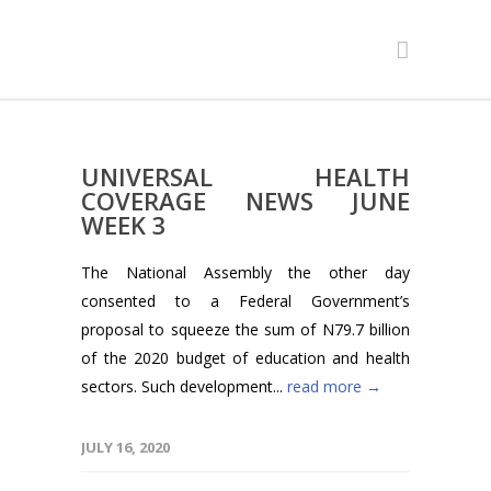
UNIVERSAL HEALTH
COVERAGE NEWS JUNE
WEEK 3
The National Assembly the other day
consented to a Federal Government’s
proposal to squeeze the sum of N79.7 billion
of the 2020 budget of education and health
sectors. Such development...
read more →
JULY 16, 2020