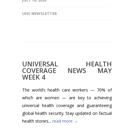
JULY 16, 2020
UHC NEWSLETTER
UNIVERSAL HEALTH
COVERAGE NEWS MAY
WEEK 4
The world’s health care workers — 70% of
which are women — are key to achieving
universal health coverage and guaranteeing
global health security. Stay updated on factual
health stories...
read more →