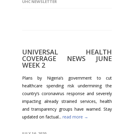
UHC NEWSLETTER
UNIVERSAL HEALTH
COVERAGE NEWS JUNE
WEEK 2
Plans by Nigeria’s government to cut
healthcare spending risk undermining the
country’s coronavirus response and severely
impacting already strained services, health
and transparency groups have warned. Stay
updated on factual...
read more →
JULY 16, 2020