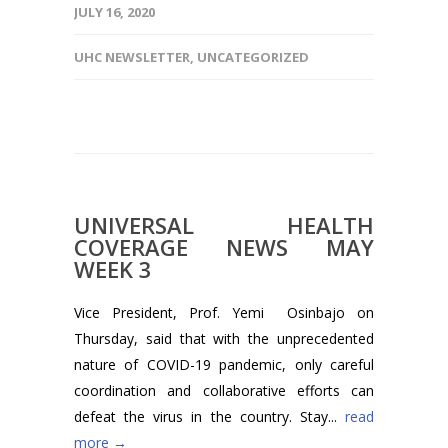
JULY 16, 2020
UHC NEWSLETTER
,
UNCATEGORIZED
UNIVERSAL HEALTH
COVERAGE NEWS MAY
WEEK 3
Vice President, Prof. Yemi Osinbajo on
Thursday, said that with the unprecedented
nature of COVID-19 pandemic, only careful
coordination and collaborative efforts can
defeat the virus in the country. Stay...
read
more →