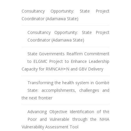
Consultancy Opportunity: State Project
Coordinator (Adamawa State)
Consultancy Opportunity: State Project
Coordinator (Adamawa State)
State Governments Reaffirm Commitment
to ELGMC Project to Enhance Leadership
Capacity for RMNCAH+N and GBV Delivery
Transforming the health system in Gombe
State: accomplishments, challenges and
the next frontier
Advancing Objective Identification of the
Poor and Vulnerable through the NHIA
Vulnerability Assessment Tool