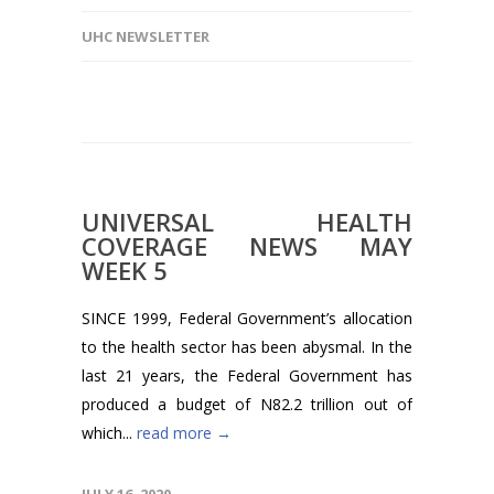
UHC NEWSLETTER
UNIVERSAL HEALTH
COVERAGE NEWS MAY
WEEK 5
SINCE 1999, Federal Government’s allocation
to the health sector has been abysmal. In the
last 21 years, the Federal Government has
produced a budget of N82.2 trillion out of
which...
read more →