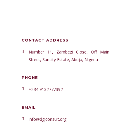
CONTACT ADDRESS
Number 11, Zambezi Close, Off Main
Street, Suncity Estate, Abuja, Nigeria
PHONE
+234 9132777392
EMAIL
info@dgiconsult.org