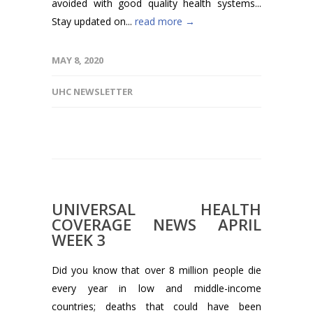
avoided with good quality health systems...
Stay updated on...
read more →
MAY 8, 2020
UHC NEWSLETTER
UNIVERSAL HEALTH
COVERAGE NEWS APRIL
WEEK 3
Did you know that over 8 million people die
every year in low and middle-income
countries; deaths that could have been