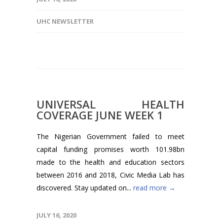
UHC NEWSLETTER
UNIVERSAL HEALTH
COVERAGE JUNE WEEK 1
The Nigerian Government failed to meet
capital funding promises worth 101.98bn
made to the health and education sectors
between 2016 and 2018, Civic Media Lab has
discovered. Stay updated on...
read more →
JULY 16, 2020