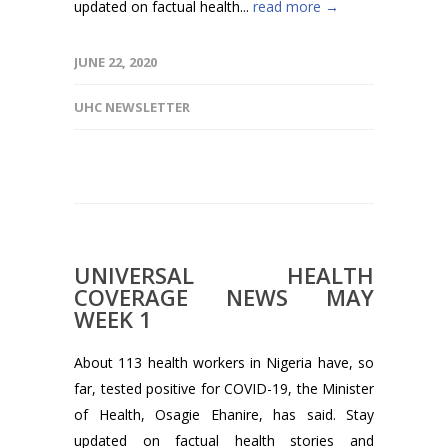
updated on factual health...
read more →
JUNE 22, 2020
UHC NEWSLETTER
UNIVERSAL HEALTH
COVERAGE NEWS MAY
WEEK 1
About 113 health workers in Nigeria have, so
far, tested positive for COVID-19, the Minister
of Health, Osagie Ehanire, has said. Stay
updated on factual health stories and