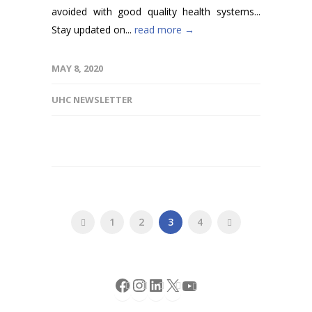
avoided with good quality health systems...
Stay updated on...
read more →
MAY 8, 2020
UHC NEWSLETTER
1
2
3
4
Facebook
Instagram
LinkedIn
X
YouTube