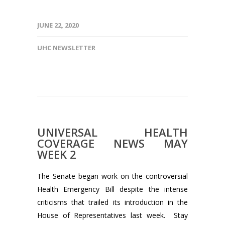
JUNE 22, 2020
UHC NEWSLETTER
UNIVERSAL HEALTH
COVERAGE NEWS MAY
WEEK 2
The Senate began work on the controversial
Health Emergency Bill despite the intense
criticisms that trailed its introduction in the
House of Representatives last week. Stay