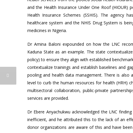
and the Health Insurance Under One Roof (HIOUR) poli
Health Insurance Schemes (SSHIS). The agency has 
healthcare system and the NHIS Drug System is being d
medicines in Nigeria.
Dr Amina Baloni expounded on how the LNC recomme
Kaduna State as an example. The state contextualizes 
policy) to ensure they align with established benchma
contextualize trainings and establish baselines and ga
pooling and health data management. There is also a 
level to curb the human resources for health (HRH) ch
multisectoral collaboration, public-private partnershi
services are provided.
Dr Ebere Anyachukwu acknowledged the LNC finding t
inefficient, and he attributed this to the lack of an 
donor organizations are aware of this and have been d