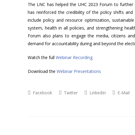
The LNC has helped the UHC 2023 Forum to further gen
has reinforced the credibility of the policy shifts and
include policy and resource optimization, sustainable 
system, health in all policies, and strengthening healt
Forum also plans to engage the media, citizens and 
demand for accountability during and beyond the elect
Watch the full
Webinar Recording
Download the
Webinar Presentations
Facebook
Twitter
LinkedIn
E-Mail