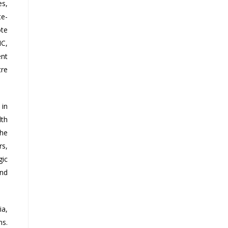
es,
te-
ote
NC,
ent
tre
 in
lth
the
rs,
gic
and
ia,
ns.