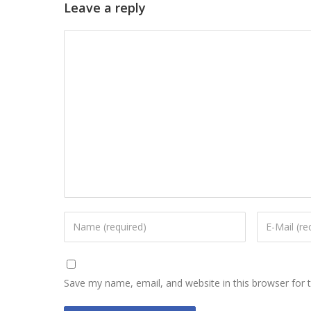
Leave a reply
Save my name, email, and website in this browser for 