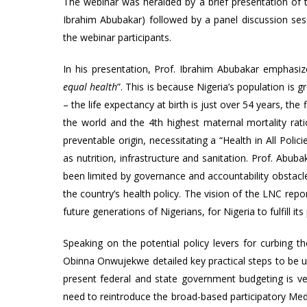
The webinar was heralded by a brief presentation o
Ibrahim Abubakar) followed by a panel discussion ses
the webinar participants.
In his presentation, Prof. Ibrahim Abubakar emphasize
equal health
”. This is because Nigeria’s population is 
– the life expectancy at birth is just over 54 years, the
the world and the 4th highest maternal mortality rati
preventable origin, necessitating a “Health in All Pol
as nutrition, infrastructure and sanitation. Prof. Abub
been limited by governance and accountability obstacles
the country’s health policy. The vision of the LNC rep
future generations of Nigerians, for Nigeria to fulfill its 
Speaking on the potential policy levers for curbing t
Obinna Onwujekwe detailed key practical steps to be un
present federal and state government budgeting is ver
need to reintroduce the broad-based participatory M