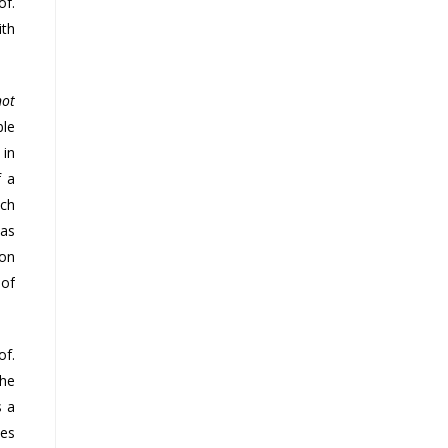
of.
ith
not
ble
 in
f a
uch
has
ion
 of
of.
the
s a
des