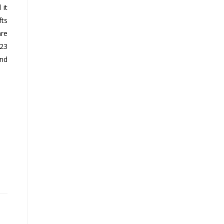
 it
fts
are
023
and