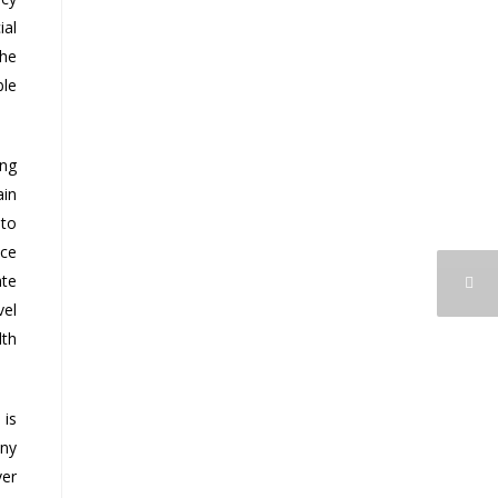
ial
the
ble
ing
ain
 to
nce
ate
vel
lth
 is
any
ver