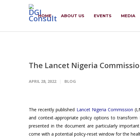
HOME
ABOUT US
EVENTS
MEDIA
The Lancet Nigeria Commissio
APRIL 28, 2022
BLOG
The recently published
Lancet Nigeria Commission
(LN
and context-appropriate policy options to transform
presented in the document are particularly important 
come with a potential policy-reset window for the heal