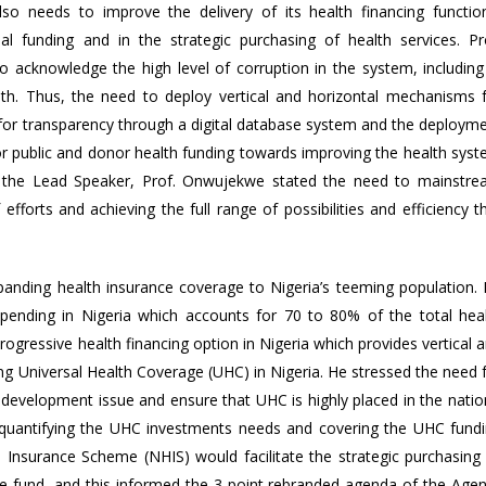
so needs to improve the delivery of its health financing functio
nal funding and in the strategic purchasing of health services. Pr
 acknowledge the high level of corruption in the system, including
h. Thus, the need to deploy vertical and horizontal mechanisms 
 for transparency through a digital database system and the deploym
r public and donor health funding towards improving the health sys
 by the Lead Speaker, Prof. Onwujekwe stated the need to mainstr
efforts and achieving the full range of possibilities and efficiency t
panding health insurance coverage to Nigeria’s teeming population.
spending in Nigeria which accounts for 70 to 80% of the total hea
ogressive health financing option in Nigeria which provides vertical 
aining Universal Health Coverage (UHC) in Nigeria. He stressed the need 
 development issue and ensure that UHC is highly placed in the natio
r quantifying the UHC investments needs and covering the UHC fund
 Insurance Scheme (NHIS) would facilitate the strategic purchasing
ce fund, and this informed the 3-point rebranded agenda of the Age