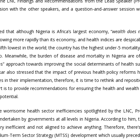
f the LNC Findings and Recommendations from the Lead Speaker (Pr
sion with the other speakers, and a question-and-answer session w
d that although Nigeria is Africa’s largest economy, “
wealth does 
growing more rapidly than its economy, and health indices are despica
 fifth lowest in the world; the country has the highest under-5 mortality
o. Meanwhile, the burden of disease and mortality in Nigeria are o
icies” approach towards improving the social determinants of health s
akar also stressed that the impact of previous health policy reforms 
 in their implementation, therefore, it is time to rethink and reposit
ort is to provide recommendations for ensuring the health and wealth
potential.
he worrisome health sector inefficiencies spotlighted by the LNC, Pr
dertaken by governments at all levels in Nigeria. According to him, 
y inefficient and not aligned to achieve anything. Therefore, there’
edium-Term Sector Strategy (MTSS) development which usually prece