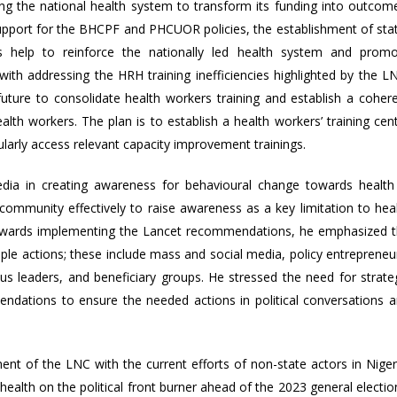
g the national health system to transform its funding into outcom
 support for the BHCPF and PHCUOR policies, the establishment of sta
 help to reinforce the nationally led health system and prom
 with addressing the HRH training inefficiencies highlighted by the L
future to consolidate health workers training and establish a coher
th workers. The plan is to establish a health workers’ training cen
larly access relevant capacity improvement trainings.
dia in creating awareness for behavioural change towards health
 community effectively to raise awareness as a key limitation to hea
Towards implementing the Lancet recommendations, he emphasized 
iple actions; these include mass and social media, policy entrepreneu
gious leaders, and beneficiary groups. He stressed the need for strate
ndations to ensure the needed actions in political conversations 
ent of the LNC with the current efforts of non-state actors in Niger
ealth on the political front burner ahead of the 2023 general electio