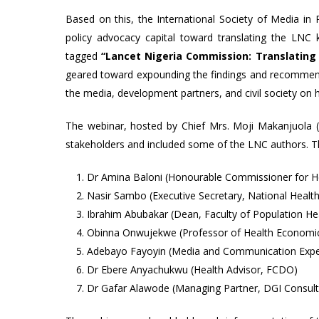
Based on this, the International Society of Media in 
policy advocacy capital toward translating the LN
tagged
“Lancet Nigeria Commission: Translating
geared toward expounding the findings and recommen
the media, development partners, and civil society on 
The webinar, hosted by Chief Mrs. Moji Makanjuola
stakeholders and included some of the LNC authors. T
Dr Amina Baloni (Honourable Commissioner for He
Nasir Sambo (Executive Secretary, National Healt
Ibrahim Abubakar (Dean, Faculty of Population Hea
Obinna Onwujekwe (Professor of Health Economics,
Adebayo Fayoyin (Media and Communication Expe
Dr Ebere Anyachukwu (Health Advisor, FCDO)
Dr Gafar Alawode (Managing Partner, DGI Consult