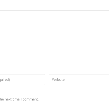
the next time I comment.