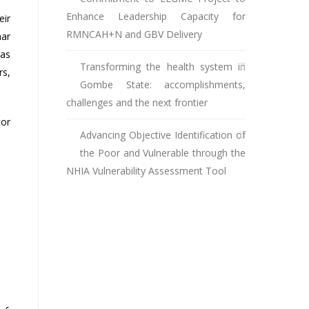
Enhance Leadership Capacity for
eir
RMNCAH+N and GBV Delivery
nar
was
Transforming the health system in
rs,
Gombe State: accomplishments,
challenges and the next frontier
tor
Advancing Objective Identification of
the Poor and Vulnerable through the
NHIA Vulnerability Assessment Tool