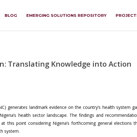
BLOG
EMERGING SOLUTIONS REPOSITORY
PROJECT
n: Translating Knowledge into Action
C) generates landmark evidence on the country’s health system g
 Nigeria’s health sector landscape. The findings and recommendati
at this point considering Nigeria’s forthcoming general elections t
th system.