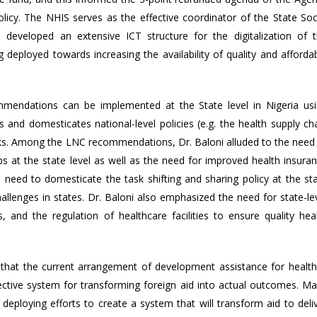
cy. The NHIS serves as the effective coordinator of the State Soc
developed an extensive ICT structure for the digitalization of 
eployed towards increasing the availability of quality and afforda
ndations can be implemented at the State level in Nigeria us
and domesticates national-level policies (e.g. the health supply ch
rks. Among the LNC recommendations, Dr. Baloni alluded to the need
ps at the state level as well as the need for improved health insura
need to domesticate the task shifting and sharing policy at the st
allenges in states. Dr. Baloni also emphasized the need for state-le
ps, and the regulation of healthcare facilities to ensure quality hea
hat the current arrangement of development assistance for health
effective system for transforming foreign aid into actual outcomes. M
eploying efforts to create a system that will transform aid to deli