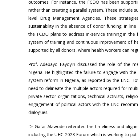
outcomes. For instance, the FCDO has been supportin
rather than creating a parallel system. These include
level Drug Management Agencies. These strategies
sustainability in the absence of donor funding. In line
the FCDO plans to address in-service training in the 
system of training and continuous improvement of heal
supported by all donors, where health workers can regu
Prof. Adebayo Fayoyin discussed the role of the me
Nigeria. He highlighted the failure to engage with the
system reform in Nigeria, as reported by the LNC. 
need to delineate the multiple actors required for mult
private sector organizations, technical activists, reli
engagement of political actors with the LNC recomme
dialogues.
Dr Gafar Alawode reiterated the timeliness and alignm
including the UHC 2023 Forum which is working to put h