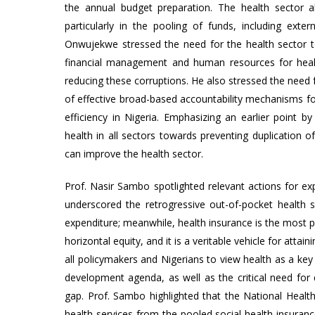
the annual budget preparation. The health sector al
particularly in the pooling of funds, including exter
Onwujekwe stressed the need for the health sector to
financial management and human resources for healt
reducing these corruptions. He also stressed the need
of effective broad-based accountability mechanisms fo
efficiency in Nigeria. Emphasizing an earlier point
health in all sectors towards preventing duplication of 
can improve the health sector.
Prof. Nasir Sambo spotlighted relevant actions for ex
underscored the retrogressive out-of-pocket health 
expenditure; meanwhile, health insurance is the most pr
horizontal equity, and it is a veritable vehicle for att
all policymakers and Nigerians to view health as a key
development agenda, as well as the critical need fo
gap. Prof. Sambo highlighted that the National Health
health services from the pooled social health insuran