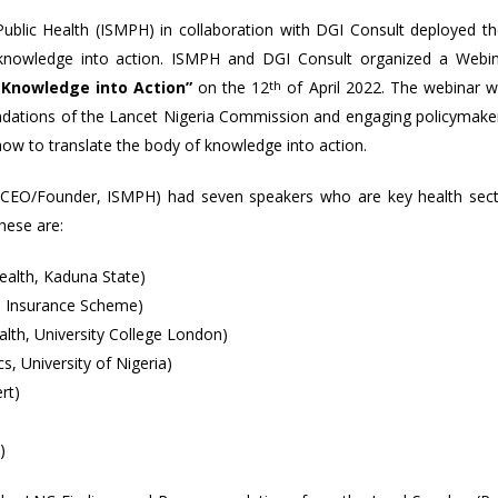
Public Health (ISMPH) in collaboration with DGI Consult deployed th
C knowledge into action. ISMPH and DGI Consult organized a Webi
 Knowledge into Action”
on the 12
th
of April 2022. The webinar 
dations of the Lancet Nigeria Commission and engaging policymake
how to translate the body of knowledge into action.
 (CEO/Founder, ISMPH) had seven speakers who are key health sec
hese are:
alth, Kaduna State)
h Insurance Scheme)
lth, University College London)
 University of Nigeria)
rt)
)