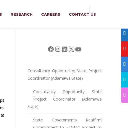
S
RESEARCH
CAREERS
CONTACT US
Facebook
Instagram
LinkedIn
X
YouTube
Consultancy Opportunity: State Project
Coordinator (Adamawa State)
Consultancy Opportunity: State
Project Coordinator (Adamawa
aps
State)
ons
hat
State Governments Reaffirm
Commitment to ELGMC Project to