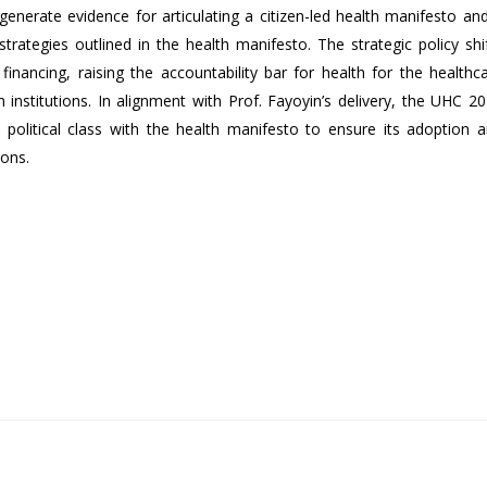
erate evidence for articulating a citizen-led health manifesto and
 strategies outlined in the health manifesto. The strategic policy shi
financing, raising the accountability bar for health for the healthc
h institutions. In alignment with Prof. Fayoyin’s delivery, the UHC 2
political class with the health manifesto to ensure its adoption 
ions.