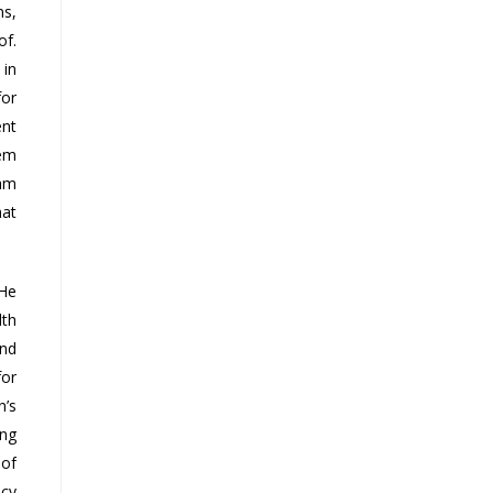
ns,
of.
 in
for
ent
tem
eam
hat
 He
lth
and
for
n’s
ing
 of
ncy