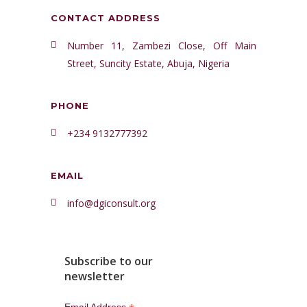
CONTACT ADDRESS
Number 11, Zambezi Close, Off Main
Street, Suncity Estate, Abuja, Nigeria
PHONE
+234 9132777392
EMAIL
info@dgiconsult.org
Subscribe to our
newsletter