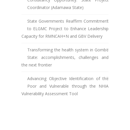
Coordinator (Adamawa State)
State Governments Reaffirm Commitment
to ELGMC Project to Enhance Leadership
Capacity for RMNCAH+N and GBV Delivery
Transforming the health system in Gombe
State: accomplishments, challenges and
the next frontier
Advancing Objective Identification of the
Poor and Vulnerable through the NHIA
Vulnerability Assessment Tool