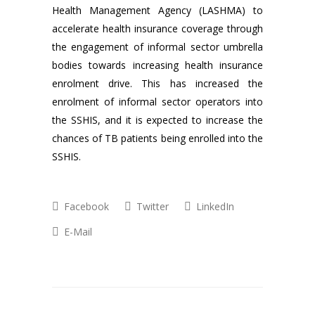
Health Management Agency (LASHMA) to
accelerate health insurance coverage through
the engagement of informal sector umbrella
bodies towards increasing health insurance
enrolment drive. This has increased the
enrolment of informal sector operators into
the SSHIS, and it is expected to increase the
chances of TB patients being enrolled into the
SSHIS.
Facebook
Twitter
LinkedIn
E-Mail