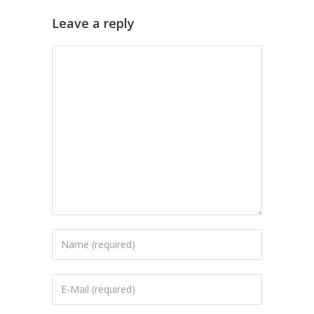
Leave a reply