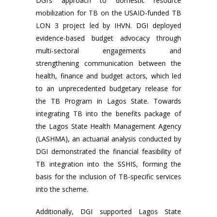
DGI’s approach to domestic resource
mobilization for TB on the USAID-funded TB
LON 3 project led by IHVN. DGI deployed
evidence-based budget advocacy through
multi-sectoral engagements and
strengthening communication between the
health, finance and budget actors, which led
to an unprecedented budgetary release for
the TB Program in Lagos State. Towards
integrating TB into the benefits package of
the Lagos State Health Management Agency
(LASHMA), an actuarial analysis conducted by
DGI demonstrated the financial feasibility of
TB integration into the SSHIS, forming the
basis for the inclusion of TB-specific services
into the scheme.
Additionally, DGI supported Lagos State