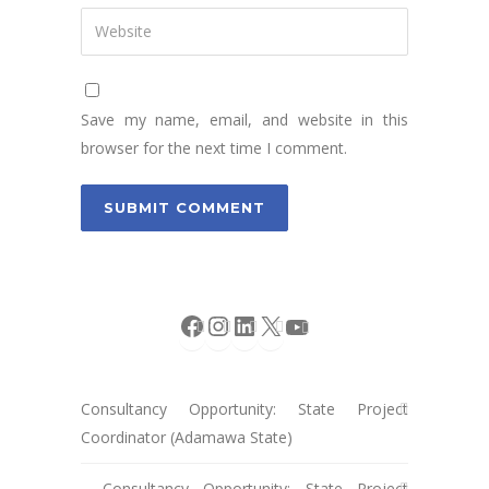
Save my name, email, and website in this
browser for the next time I comment.
Facebook
Instagram
LinkedIn
X
YouTube
Consultancy Opportunity: State Project
Coordinator (Adamawa State)
Consultancy Opportunity: State Project