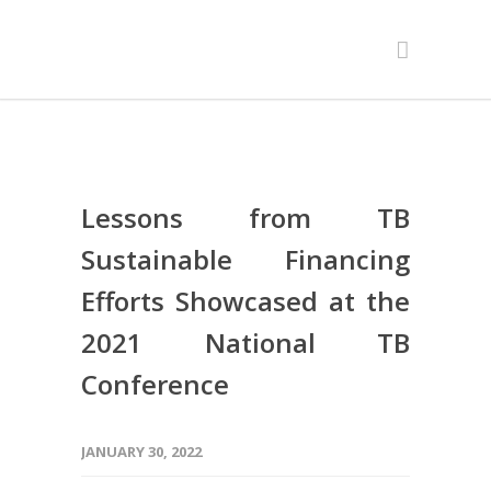
Lessons from TB
Sustainable Financing
Efforts Showcased at the
2021 National TB
Conference
JANUARY 30, 2022