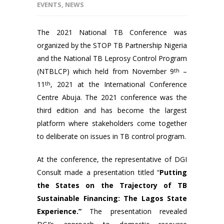
EVENTS
,
NEWS
The 2021 National TB Conference was
organized by the STOP TB Partnership Nigeria
and the National TB Leprosy Control Program
(NTBLCP) which held from November 9
th
–
11
th
, 2021 at the International Conference
Centre Abuja. The 2021 conference was the
third edition and has become the largest
platform where stakeholders come together
to deliberate on issues in TB control program.
At the conference, the representative of DGI
Consult made a presentation titled “
Putting
the States on the Trajectory of TB
Sustainable Financing: The Lagos State
Experience.”
The presentation revealed