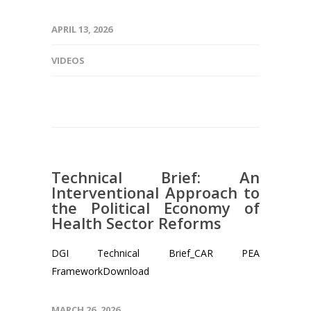
APRIL 13, 2026
VIDEOS
Technical Brief: An
Interventional Approach to
the Political Economy of
Health Sector Reforms
DGI Technical Brief_CAR PEA
FrameworkDownload
MARCH 26, 2026