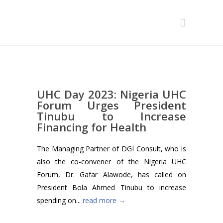
UHC Day 2023: Nigeria UHC
Forum Urges President
Tinubu to Increase
Financing for Health
The Managing Partner of DGI Consult, who is
also the co-convener of the Nigeria UHC
Forum, Dr. Gafar Alawode, has called on
President Bola Ahmed Tinubu to increase
spending on...
read more →