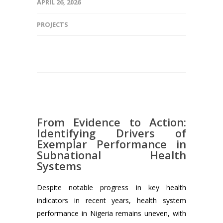
APRIL 26, 2026
PROJECTS
From Evidence to Action:
Identifying Drivers of
Exemplar Performance in
Subnational Health
Systems
Despite notable progress in key health
indicators in recent years, health system
performance in Nigeria remains uneven, with