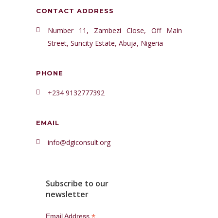
CONTACT ADDRESS
Number 11, Zambezi Close, Off Main
Street, Suncity Estate, Abuja, Nigeria
PHONE
+234 9132777392
EMAIL
info@dgiconsult.org
Subscribe to our
newsletter
*
Email Address