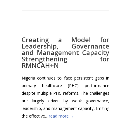
Creating a Model for
Leadership, Governance
and Management Capacity
Strengthening for
RMNCAH+N
Nigeria continues to face persistent gaps in
primary healthcare (PHC) performance
despite multiple PHC reforms. The challenges
are largely driven by weak governance,
leadership, and management capacity, limiting
the effective...
read more →