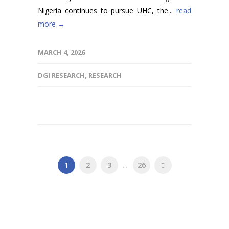
Nigeria continues to pursue UHC, the...
read
more →
MARCH 4, 2026
DGI RESEARCH
,
RESEARCH
1
2
3
...
26