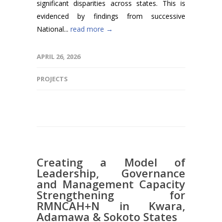
significant disparities across states. This is
evidenced by findings from successive
National...
read more →
APRIL 26, 2026
PROJECTS
Creating a Model of
Leadership, Governance
and Management Capacity
Strengthening for
RMNCAH+N in Kwara,
Adamawa & Sokoto States