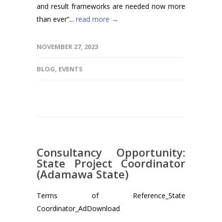
and result frameworks are needed now more
than ever”...
read more →
NOVEMBER 27, 2023
BLOG
,
EVENTS
Consultancy Opportunity:
State Project Coordinator
(Adamawa State)
Terms of Reference_State
Coordinator_AdDownload