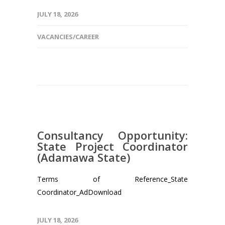
JULY 18, 2026
VACANCIES/CAREER
Consultancy Opportunity:
State Project Coordinator
(Adamawa State)
Terms of Reference_State
Coordinator_AdDownload
JULY 18, 2026