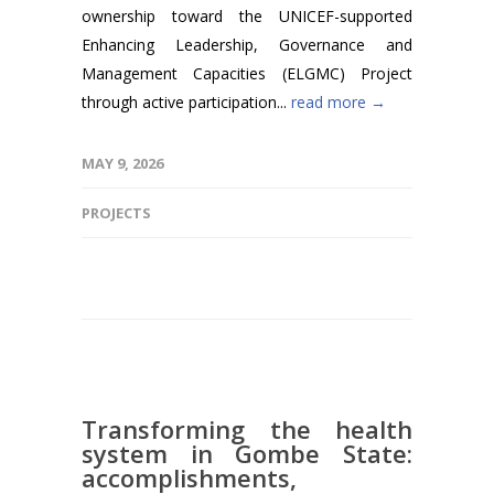
ownership toward the UNICEF-supported
Enhancing Leadership, Governance and
Management Capacities (ELGMC) Project
through active participation...
read more →
MAY 9, 2026
PROJECTS
Transforming the health
system in Gombe State:
accomplishments,