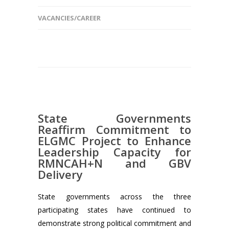
VACANCIES/CAREER
State Governments
Reaffirm Commitment to
ELGMC Project to Enhance
Leadership Capacity for
RMNCAH+N and GBV
Delivery
State governments across the three
participating states have continued to
demonstrate strong political commitment and