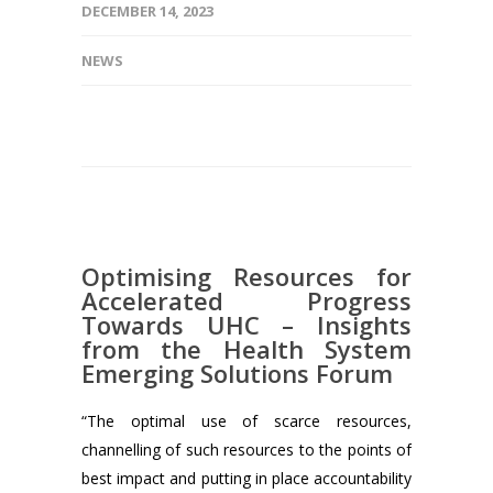
DECEMBER 14, 2023
NEWS
Optimising Resources for
Accelerated Progress
Towards UHC – Insights
from the Health System
Emerging Solutions Forum
“The optimal use of scarce resources,
channelling of such resources to the points of
best impact and putting in place accountability