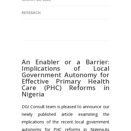
RESEARCH
An Enabler or a Barrier:
Implications of Local
Government Autonomy for
Effective Primary Health
Care (PHC) Reforms in
Nigeria
DGI Consult team is pleased to announce our
newly published article examining the
implications of the recent local government
autonomy for PHC reforms in Nigeria.As