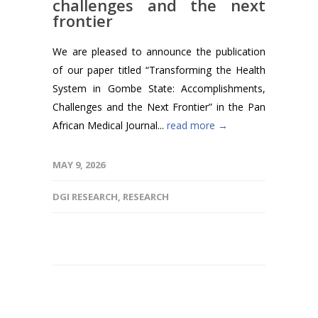
challenges and the next
frontier
We are pleased to announce the publication
of our paper titled “Transforming the Health
System in Gombe State: Accomplishments,
Challenges and the Next Frontier” in the Pan
African Medical Journal...
read more →
MAY 9, 2026
DGI RESEARCH
,
RESEARCH