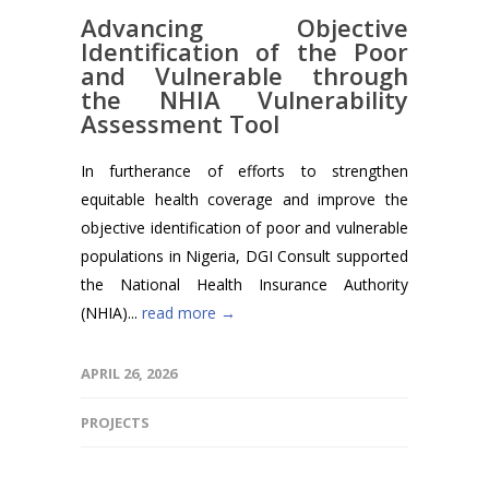
Advancing Objective
Identification of the Poor
and Vulnerable through
the NHIA Vulnerability
Assessment Tool
In furtherance of efforts to strengthen
equitable health coverage and improve the
objective identification of poor and vulnerable
populations in Nigeria, DGI Consult supported
the National Health Insurance Authority
(NHIA)...
read more →
APRIL 26, 2026
PROJECTS