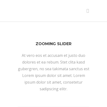
ZOOMING SLIDER
At vero eos et accusam et justo duo
dolores et ea rebum. Stet clita kasd
gubergren, no sea takimata sanctus est
Lorem ipsum dolor sit amet. Lorem
ipsum dolor sit amet, consetetur
sadipscing elitr.