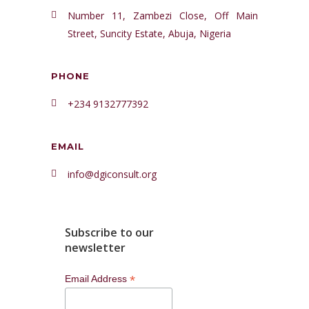
Number 11, Zambezi Close, Off Main
Street, Suncity Estate, Abuja, Nigeria
PHONE
+234 9132777392
EMAIL
info@dgiconsult.org
Subscribe to our
newsletter
*
Email Address