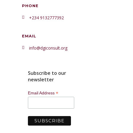
PHONE
+234 9132777392
EMAIL
info@dgiconsult.org
Subscribe to our
newsletter
*
Email Address