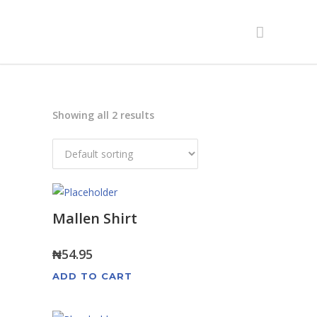
Showing all 2 results
Mallen Shirt
₦
54.95
ADD TO CART