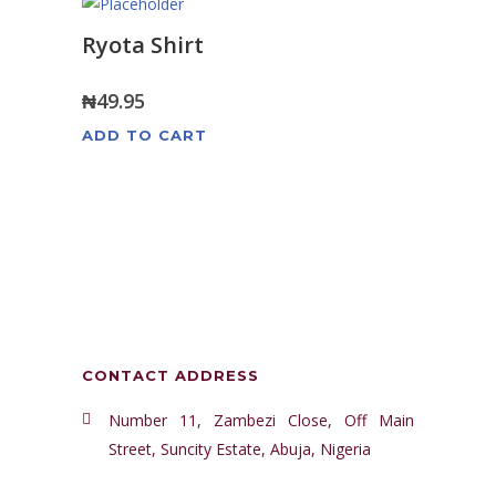
Ryota Shirt
₦
49.95
ADD TO CART
CONTACT ADDRESS
Number 11, Zambezi Close, Off Main
Street, Suncity Estate, Abuja, Nigeria