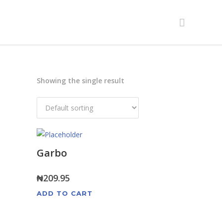
Showing the single result
Garbo
₦
209.95
ADD TO CART