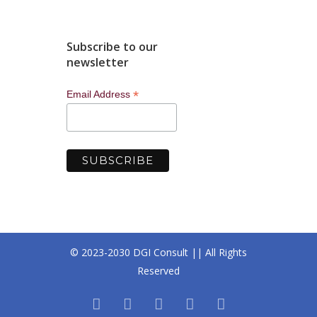
Subscribe to our
newsletter
*
Email Address
© 2023-2030 DGI Consult || All Rights
Reserved