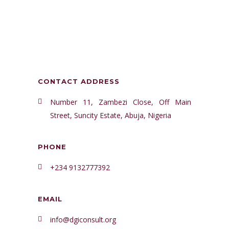
CONTACT ADDRESS
Number 11, Zambezi Close, Off Main
Street, Suncity Estate, Abuja, Nigeria
PHONE
+234 9132777392
EMAIL
info@dgiconsult.org