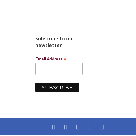
5.
Subscribe to our
newsletter
*
Email Address