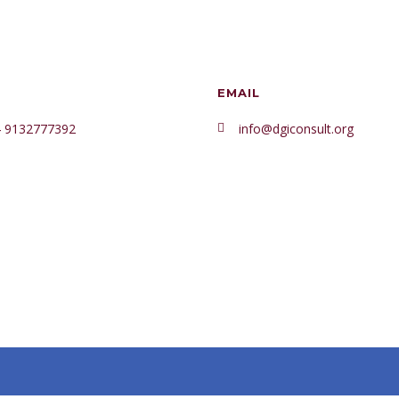
₦499.95.
₦469.9
EMAIL
 9132777392
info@dgiconsult.org