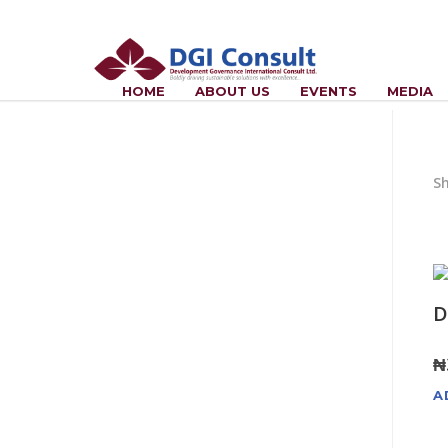
HOME
ABOUT US
EVENTS
MEDIA
Sh
D
₦
A