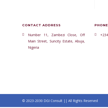
CONTACT ADDRESS
PHONE
Number 11, Zambezi Close, Off
+234
Main Street, Suncity Estate, Abuja,
Nigeria
© 2023-2030 DGI Consult || All Rights Reserved