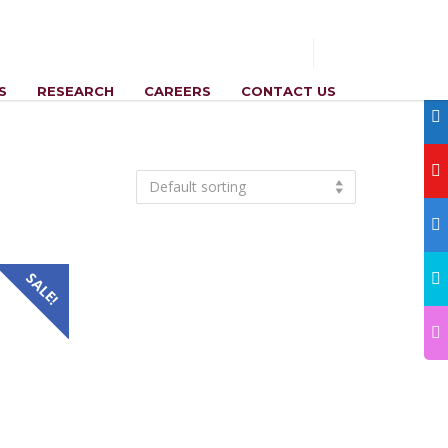
S
RESEARCH
CAREERS
CONTACT US
Default sorting
SALE!
nt