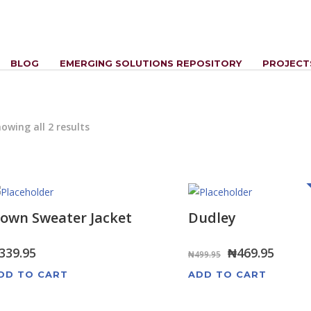
BLOG
EMERGING SOLUTIONS REPOSITORY
PROJECT
owing all 2 results
own Sweater Jacket
Dudley
Original
Curre
339.95
₦
469.95
₦
499.95
price
price
DD TO CART
ADD TO CART
was:
is: